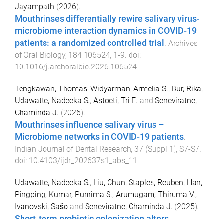
Jayampath
(
2026
).
Mouthrinses differentially rewire salivary virus-
microbiome interaction dynamics in COVID-19
patients: a randomized controlled trial
.
Archives
of Oral Biology
,
184
106524
,
1
-
9
. doi:
10.1016/j.archoralbio.2026.106524
Tengkawan, Thomas
,
Widyarman, Armelia S.
,
Bur, Rika
,
Udawatte, Nadeeka S.
,
Astoeti, Tri E.
and
Seneviratne,
Chaminda J.
(
2026
).
Mouthrinses influence salivary virus –
Microbiome networks in COVID-19 patients
.
Indian Journal of Dental Research
,
37
(
Suppl 1
),
S7
-
S7
.
doi:
10.4103/ijdr_202637s1_abs_11
Udawatte, Nadeeka S.
,
Liu, Chun
,
Staples, Reuben
,
Han,
Pingping
,
Kumar, Purnima S.
,
Arumugam, Thiruma V.
,
Ivanovski, Sašo
and
Seneviratne, Chaminda J.
(
2025
).
Short-term probiotic colonization alters