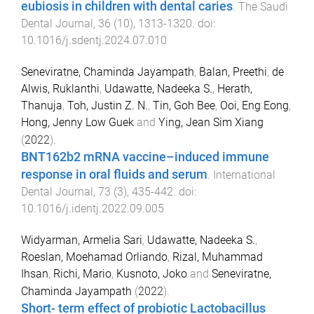
eubiosis in children with dental caries
.
The Saudi
Dental Journal
,
36
(
10
),
1313
-
1320
. doi:
10.1016/j.sdentj.2024.07.010
Seneviratne, Chaminda Jayampath
,
Balan, Preethi
,
de
Alwis, Ruklanthi
,
Udawatte, Nadeeka S.
,
Herath,
Thanuja
,
Toh, Justin Z. N.
,
Tin, Goh Bee
,
Ooi, Eng Eong
,
Hong, Jenny Low Guek
and
Ying, Jean Sim Xiang
(
2022
).
BNT162b2 mRNA vaccine–induced immune
response in oral fluids and serum
.
International
Dental Journal
,
73
(
3
),
435
-
442
. doi:
10.1016/j.identj.2022.09.005
Widyarman, Armelia Sari
,
Udawatte, Nadeeka S.
,
Roeslan, Moehamad Orliando
,
Rizal, Muhammad
Ihsan
,
Richi, Mario
,
Kusnoto, Joko
and
Seneviratne,
Chaminda Jayampath
(
2022
).
Short- term effect of probiotic Lactobacillus