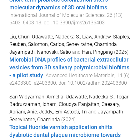
molecular dynamics of 3D oral biofilms
.
International Journal of Molecular Sciences
,
26
(
13
)
6403
,
6403
-
13
. doi:
10.3390/ijms26136403
Liu, Chun
,
Udawatte, Nadeeka S.
,
Liaw, Andrew
,
Staples,
Reuben
,
Salomon, Carlos
,
Seneviratne, Chaminda
Jayampath
,
Ivanovski, Sašo
and
Han, Pingping
(
2025
).
Microbial DNA profiles of bacterial extracellular
vesicles from 3D salivary polymicrobial biofilms
- a pilot study
.
Advanced Healthcare Materials
,
14
(
6
)
e2403300
,
e2403300
. doi:
10.1002/adhm.202403300
Sari Widyarman, Armelia
,
Udawatte, Nadeeka S.
,
Tegar
Badruzzaman, Idham
,
Cloudya Panjaitan, Caesary
,
Apriani, Anie
,
Jeddy,
,
Erri Astoeti, Tri
and
Jayampath
Seneviratne, Chaminda
(
2024
).
Topical fluoride varnish application shifts
dysbiotic dental plaque microbiome towards