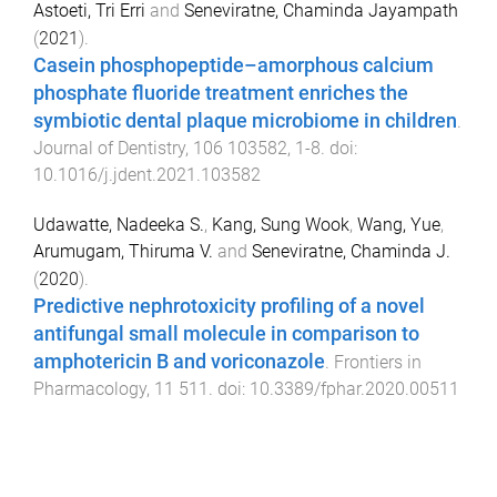
Astoeti, Tri Erri
and
Seneviratne, Chaminda Jayampath
(
2021
).
Casein phosphopeptide–amorphous calcium
phosphate fluoride treatment enriches the
symbiotic dental plaque microbiome in children
.
Journal of Dentistry
,
106
103582
,
1
-
8
. doi:
10.1016/j.jdent.2021.103582
Udawatte, Nadeeka S.
,
Kang, Sung Wook
,
Wang, Yue
,
Arumugam, Thiruma V.
and
Seneviratne, Chaminda J.
(
2020
).
Predictive nephrotoxicity profiling of a novel
antifungal small molecule in comparison to
amphotericin B and voriconazole
.
Frontiers in
Pharmacology
,
11
511
. doi:
10.3389/fphar.2020.00511