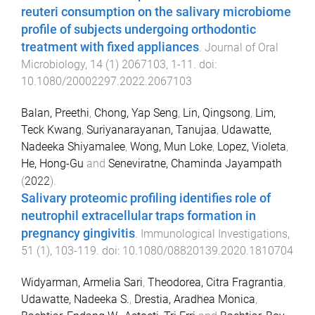
reuteri consumption on the salivary microbiome
profile of subjects undergoing orthodontic
treatment with fixed appliances
.
Journal of Oral
Microbiology
,
14
(
1
)
2067103
,
1
-
11
. doi:
10.1080/20002297.2022.2067103
Balan, Preethi
,
Chong, Yap Seng
,
Lin, Qingsong
,
Lim,
Teck Kwang
,
Suriyanarayanan, Tanujaa
,
Udawatte,
Nadeeka Shiyamalee
,
Wong, Mun Loke
,
Lopez, Violeta
,
He, Hong-Gu
and
Seneviratne, Chaminda Jayampath
(
2022
).
Salivary proteomic profiling identifies role of
neutrophil extracellular traps formation in
pregnancy gingivitis
.
Immunological Investigations
,
51
(
1
),
103
-
119
. doi:
10.1080/08820139.2020.1810704
Widyarman, Armelia Sari
,
Theodorea, Citra Fragrantia
,
Udawatte, Nadeeka S.
,
Drestia, Aradhea Monica
,