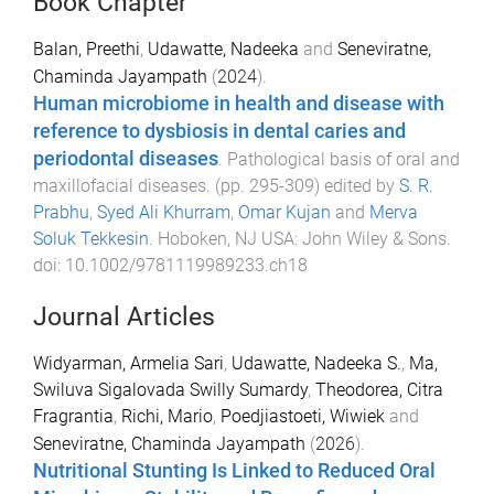
Book Chapter
Balan, Preethi
,
Udawatte, Nadeeka
and
Seneviratne,
Chaminda Jayampath
(
2024
).
Human microbiome in health and disease with
reference to dysbiosis in dental caries and
periodontal diseases
.
Pathological basis of oral and
maxillofacial diseases
. (pp.
295
-
309
) edited by
S. R.
Prabhu
,
Syed Ali Khurram
,
Omar Kujan
and
Merva
Soluk Tekkesin
.
Hoboken, NJ USA
:
John Wiley & Sons
.
doi:
10.1002/9781119989233.ch18
Journal Articles
Widyarman, Armelia Sari
,
Udawatte, Nadeeka S.
,
Ma,
Swiluva Sigalovada Swilly Sumardy
,
Theodorea, Citra
Fragrantia
,
Richi, Mario
,
Poedjiastoeti, Wiwiek
and
Seneviratne, Chaminda Jayampath
(
2026
).
Nutritional Stunting Is Linked to Reduced Oral