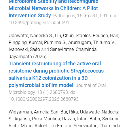
Microbiome Stability and Reconfigured
Microbial Networks in Children: A Pilot
Intervention Study
.
Pathogens
,
15
(
6
)
591
,
591
. doi:
10.3390/pathogens15060591
Udawatte, Nadeeka S.
,
Liu, Chun
,
Staples, Reuben
,
Han,
Pingping
,
Kumar, Purnima S.
,
Arumugam, Thiruma V.
,
Ivanovski, Sašo
and
Seneviratne, Chaminda
Jayampath
(
2026
).
Transient restructuring of the active oral
resistome during probiotic Streptococcus
salivarius K12 colonization in a 3D
polymicrobial biofilm model
.
Journal of Oral
Microbiology
,
18
(
1
)
2680793
. doi:
10.1080/20002297.2026.2680793
Widyarman, Armelia Sari
,
Bur, Rika
,
Udawatte, Nadeeka
S.
,
Agaristi, Prika Maulina
,
Razari, Intan
,
Bahri, Syukrini
,
Richi, Mario
,
Astoeti, Tri Erri
and
Seneviratne, Chaminda