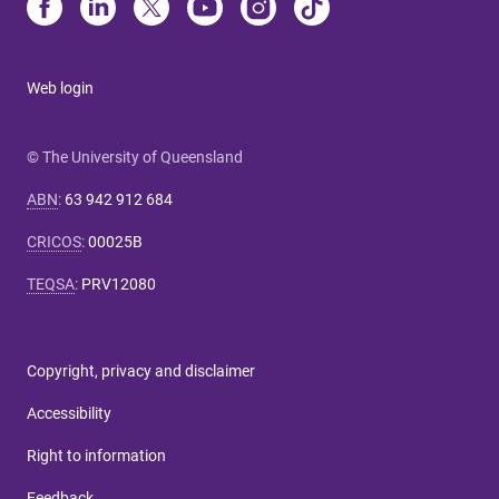
Web login
© The University of Queensland
ABN
:
63 942 912 684
CRICOS
:
00025B
TEQSA
:
PRV12080
Copyright, privacy and disclaimer
Accessibility
Right to information
Feedback