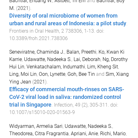
Bachtiar, Endang W.
,
Astoeti, Tri Erri
and
Bachtiar, Boy
M.
(
2021
).
Diversity of oral microbiome of women from
urban and rural areas of Indonesia: a pilot study
.
Frontiers in Oral Health
,
2
738306
,
1
-
13
. doi:
10.3389/froh.2021.738306
Seneviratne, Chaminda J.
,
Balan, Preethi
,
Ko, Kwan Ki
Karrie
,
Udawatte, Nadeeka S.
,
Lai, Deborah
,
Ng, Dorothy
Hui Lin
,
Venkatachalam, Indumathi
,
Lim, Kheng Sit
,
Ling, Moi Lin
,
Oon, Lynette
,
Goh, Bee Tin
and
Sim, Xiang
Ying Jean
(
2021
).
Efficacy of commercial mouth-rinses on SARS-
CoV-2 viral load in saliva: randomized control
trial in Singapore
.
Infection
,
49
(
2
),
305
-
311
. doi:
10.1007/s15010-020-01563-9
Widyarman, Armelia Sari
,
Udawatte, Nadeeka S.
,
Theodorea, Citra Fragrantia
,
Apriani, Anie
,
Richi, Mario
,