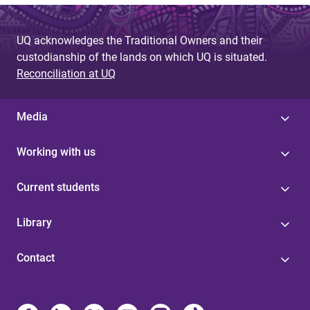
UQ acknowledges the Traditional Owners and their
custodianship of the lands on which UQ is situated.
Reconciliation at UQ
Media
Working with us
Current students
Library
Contact