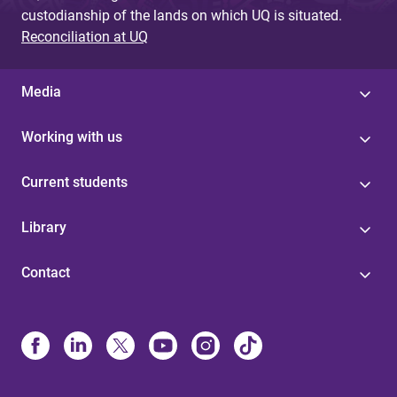
custodianship of the lands on which UQ is situated.
Reconciliation at UQ
Media
Working with us
Current students
Library
Contact