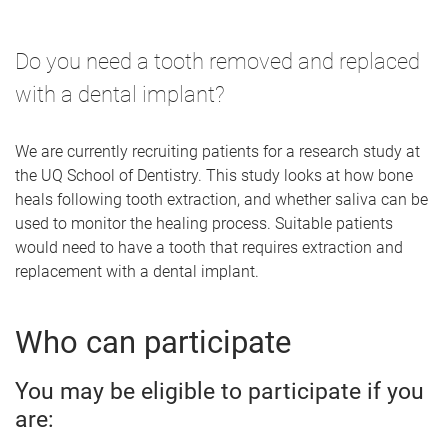
Do you need a tooth removed and replaced
with a dental implant?
We are currently recruiting patients for a research study at
the UQ School of Dentistry. This study looks at how bone
heals following tooth extraction, and whether saliva can be
used to monitor the healing process. Suitable patients
would need to have a tooth that requires extraction and
replacement with a dental implant.
Who can participate
You may be eligible to participate if you
are: