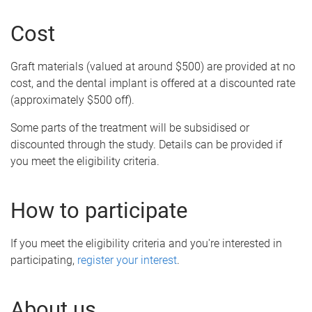
Cost
Graft materials (valued at around $500) are provided at no
cost, and the dental implant is offered at a discounted rate
(approximately $500 off).
Some parts of the treatment will be subsidised or
discounted through the study. Details can be provided if
you meet the eligibility criteria.
How to participate
If you meet the eligibility criteria and you're interested in
participating,
register your interest
.
About us