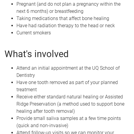
Pregnant (and do not plan a pregnancy within the
next 6 months) or breastfeeding
Taking medications that affect bone healing
Have had radiation therapy to the head or neck
Current smokers
What's involved
Attend an initial appointment at the UQ School of
Dentistry
Have one tooth removed as part of your planned
treatment
Receive either standard natural healing or Assisted
Ridge Preservation (a method used to support bone
healing after tooth removal)
Provide small saliva samples at a few time points
(quick and non-invasive)
Attend follow-up visits so we can monitor your