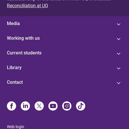
Reconciliation at UQ
Media
Working with us
Current students
Library
Contact
Web login