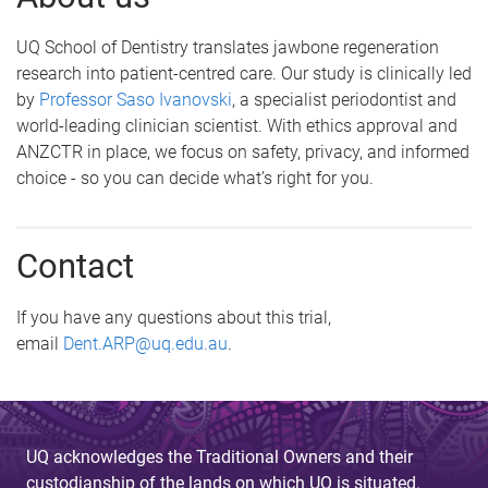
UQ School of Dentistry translates jawbone regeneration
research into patient-centred care. Our study is clinically led
by
Professor Saso Ivanovski
, a specialist periodontist and
world-leading clinician scientist. With ethics approval and
ANZCTR in place, we focus on safety, privacy, and informed
choice - so you can decide what’s right for you.
Contact
If you have any questions about this trial,
email
Dent.ARP@uq.edu.au
.
UQ acknowledges the Traditional Owners and their
custodianship of the lands on which UQ is situated.