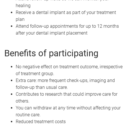
healing
Receive a dental implant as part of your treatment
plan
Attend follow-up appointments for up to 12 months
after your dental implant placement
Benefits of participating
No negative effect on treatment outcome, irrespective
of treatment group.
Extra care: more frequent check-ups, imaging and
follow-up than usual care.
Contributes to research that could improve care for
others.
You can withdraw at any time without affecting your
routine care.
Reduced treatment costs