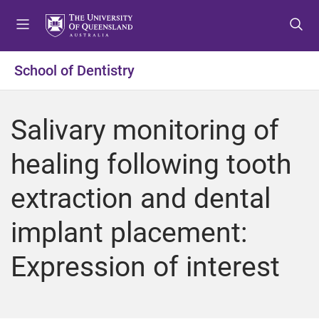
S
S
S
k
k
k
i
i
i
p
p
p
School of Dentistry
t
t
t
o
o
o
m
c
f
Salivary monitoring of
e
o
o
n
n
o
healing following tooth
u
t
t
e
e
extraction and dental
n
r
t
implant placement:
Expression of interest