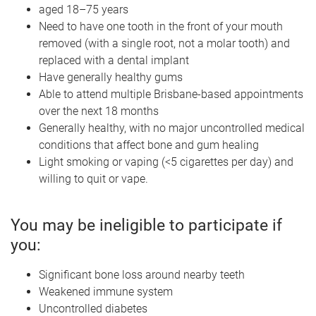
aged 18–75 years
Need to have one tooth in the front of your mouth
removed (with a single root, not a molar tooth) and
replaced with a dental implant
Have generally healthy gums
Able to attend multiple Brisbane-based appointments
over the next 18 months
Generally healthy, with no major uncontrolled medical
conditions that affect bone and gum healing
Light smoking or vaping (<5 cigarettes per day) and
willing to quit or vape.
You may be ineligible to participate if
you:
Significant bone loss around nearby teeth
Weakened immune system
Uncontrolled diabetes