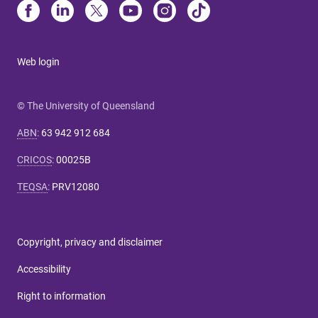
Web login
© The University of Queensland
ABN
:
63 942 912 684
CRICOS
:
00025B
TEQSA
:
PRV12080
Copyright, privacy and disclaimer
Accessibility
Right to information