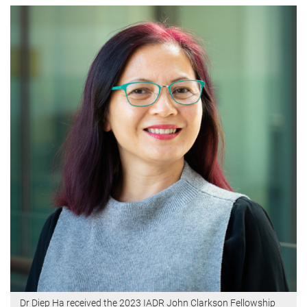
Dr Diep Ha received the 2023 IADR John Clarkson Fellowship