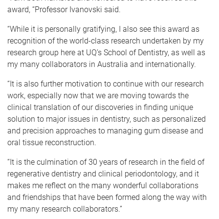
award, “Professor Ivanovski said.
“While it is personally gratifying, I also see this award as
recognition of the world-class research undertaken by my
research group here at UQ’s School of Dentistry, as well as
my many collaborators in Australia and internationally.
“It is also further motivation to continue with our research
work, especially now that we are moving towards the
clinical translation of our discoveries in finding unique
solution to major issues in dentistry, such as personalized
and precision approaches to managing gum disease and
oral tissue reconstruction.
“It is the culmination of 30 years of research in the field of
regenerative dentistry and clinical periodontology, and it
makes me reflect on the many wonderful collaborations
and friendships that have been formed along the way with
my many research collaborators.”