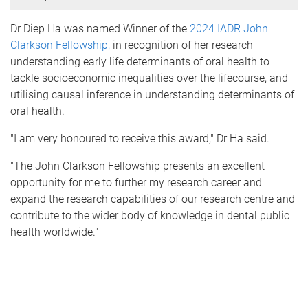
Dr Diep Ha was named Winner of the
2024 IADR John
Clarkson Fellowship,
in recognition of her research
u
nderstanding early life determinants of oral health to
tackle socioeconomic inequalities over the lifecourse, and
utilising c
ausal inference in understanding determinants of
oral health.
"
I am very honoured to receive this award," Dr Ha said.
"The John Clarkson Fellowship presents an excellent
opportunity for me to further my research career and
expand the research capabilities of our research centre and
contribute to the wider body of knowledge in dental public
health worldwide."