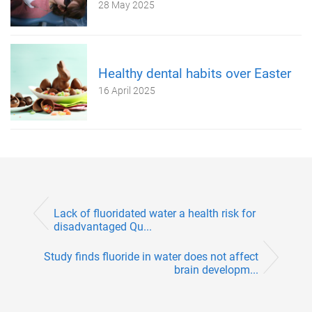
28 May 2025
Healthy dental habits over Easter
16 April 2025
Lack of fluoridated water a health risk for
disadvantaged Qu...
Study finds fluoride in water does not affect
brain developm...