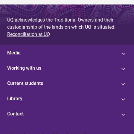
UQ acknowledges the Traditional Owners and their
custodianship of the lands on which UQ is situated.
Reconciliation at UQ
Media
Working with us
Current students
Library
Contact