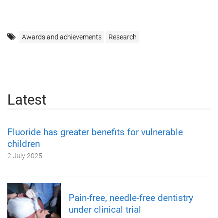
Awards and achievements
Research
Latest
Fluoride has greater benefits for vulnerable
children
2 July 2025
Pain-free, needle-free dentistry
under clinical trial