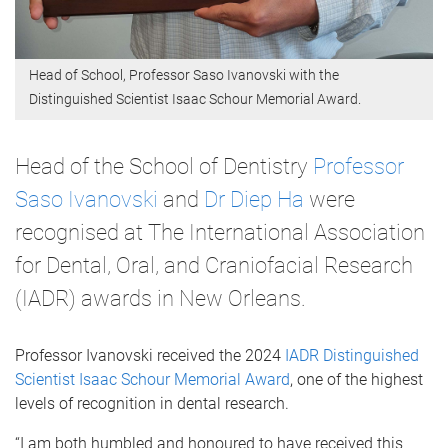
Head of School, Professor Saso Ivanovski with the
Distinguished Scientist Isaac Schour Memorial Award.
Head of the School of Dentistry
Professor
Saso Ivanovski
and
Dr Diep Ha
were
recognised at The International Association
for Dental, Oral, and Craniofacial Research
(IADR) awards in New Orleans.
Professor Ivanovski received the 2024
IADR Distinguished
Scientist Isaac Schour Memorial Award
, one of the highest
levels of recognition in dental research.
“I am both humbled and honoured to have received this