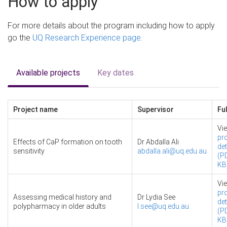
How to apply
For more details about the program including how to apply
go the
UQ Research Experience page
.
Available projects
Key dates
Project name
Supervisor
Ful
Vi
pro
Effects of CaP formation on tooth
Dr Abdalla Ali
det
sensitivity
abdalla.ali@uq.edu.au
(PD
KB
Vi
pro
Assessing medical history and
Dr Lydia See
det
polypharmacy in older adults
l.see@uq.edu.au
(PD
KB