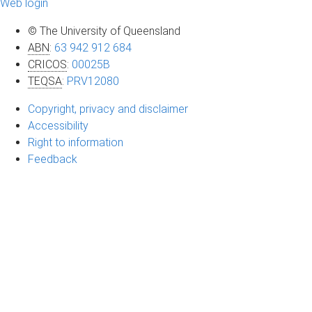
Web login
© The University of Queensland
ABN
:
63 942 912 684
CRICOS
:
00025B
TEQSA
:
PRV12080
Copyright, privacy and disclaimer
Accessibility
Right to information
Feedback