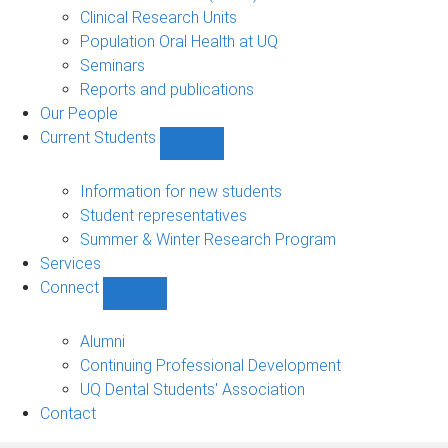
Clinical Research Units
Population Oral Health at UQ
Seminars
Reports and publications
Our People
Current Students
Show
Current
Students
Information for new students
sub-
Student representatives
navigation
Summer & Winter Research Program
Services
Connect
Show
Connect
sub-
Alumni
navigation
Continuing Professional Development
UQ Dental Students' Association
Contact