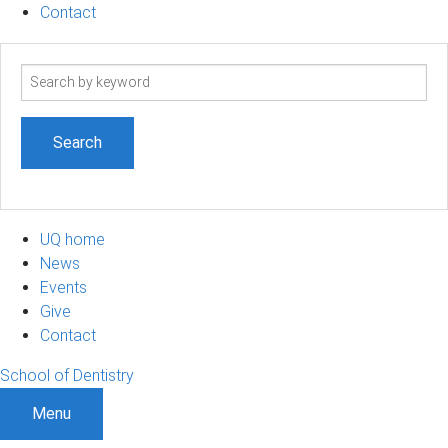
Contact
Search
term
UQ home
News
Events
Give
Contact
School of Dentistry
Menu