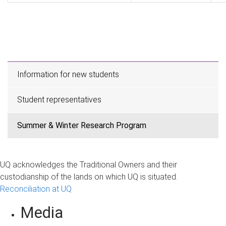
Information for new students
Student representatives
Summer & Winter Research Program
UQ acknowledges the Traditional Owners and their
custodianship of the lands on which UQ is situated.
Reconciliation at UQ
Media