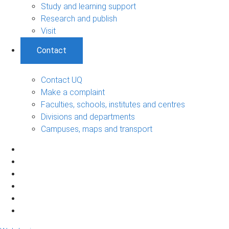
Study and learning support
Research and publish
Visit
Contact
Contact UQ
Make a complaint
Faculties, schools, institutes and centres
Divisions and departments
Campuses, maps and transport