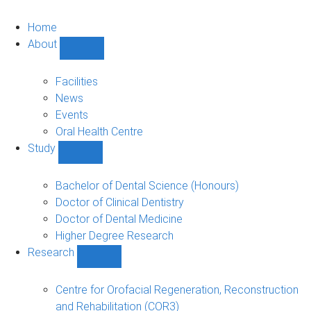
Home
About
Show
About
sub-
Facilities
navigation
News
Events
Oral Health Centre
Study
Show
Study
sub-
Bachelor of Dental Science (Honours)
navigation
Doctor of Clinical Dentistry
Doctor of Dental Medicine
Higher Degree Research
Research
Show
Research
sub-
Centre for Orofacial Regeneration, Reconstruction
navigation
and Rehabilitation (COR3)