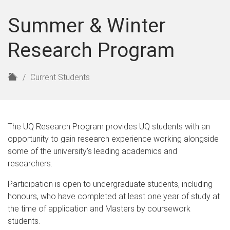
Summer & Winter
Research Program
H
Current Students
o
m
e
The UQ Research Program provides UQ students with an
opportunity to gain research experience working alongside
some of the university’s leading academics and
researchers.
Participation is open to undergraduate students, including
honours, who have completed at least one year of study at
the time of application and Masters by coursework
students.