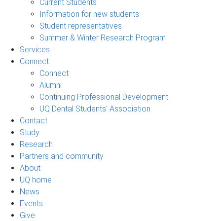
Current Students
Information for new students
Student representatives
Summer & Winter Research Program
Services
Connect
Connect
Alumni
Continuing Professional Development
UQ Dental Students' Association
Contact
Study
Research
Partners and community
About
UQ home
News
Events
Give