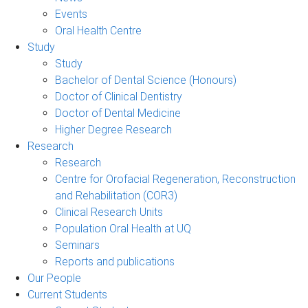
Events
Oral Health Centre
Study
Study
Bachelor of Dental Science (Honours)
Doctor of Clinical Dentistry
Doctor of Dental Medicine
Higher Degree Research
Research
Research
Centre for Orofacial Regeneration, Reconstruction
and Rehabilitation (COR3)
Clinical Research Units
Population Oral Health at UQ
Seminars
Reports and publications
Our People
Current Students