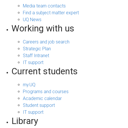
Media team contacts
Find a subject matter expert
UQ News
Working with us
Careers and job search
Strategic Plan
Staff Intranet
IT support
Current students
my.UQ
Programs and courses
Academic calendar
Student support
IT support
Library