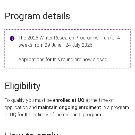
Program details
The 2026 Winter Research Program will run for 4
weeks from 29 June - 24 July 2026.
Applications for this round are now closed.
Eligibility
To qualify you must be
enrolled at UQ
at the time of
application and
maintain ongoing enrolment
in a program
at UQ for the entirety of the research program.