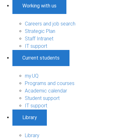
Working with us
Careers and job search
Strategic Plan
Staff Intranet
IT support
Current students
my.UQ
Programs and courses
Academic calendar
Student support
IT support
Library
Library