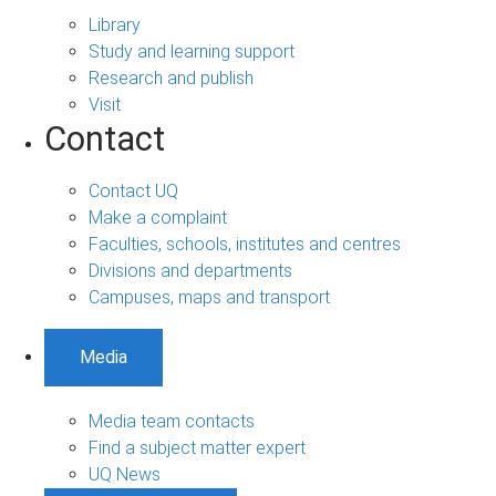
Library
Study and learning support
Research and publish
Visit
Contact
Contact UQ
Make a complaint
Faculties, schools, institutes and centres
Divisions and departments
Campuses, maps and transport
Media
Media team contacts
Find a subject matter expert
UQ News