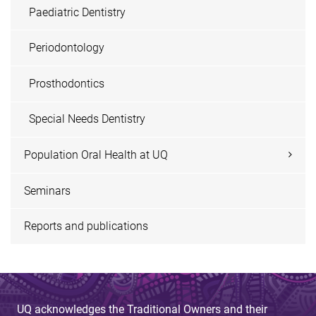
Paediatric Dentistry
Periodontology
Prosthodontics
Special Needs Dentistry
Population Oral Health at UQ
Seminars
Reports and publications
UQ acknowledges the Traditional Owners and their