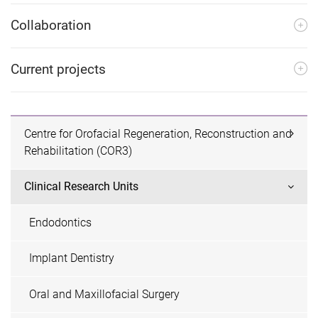
Collaboration
Current projects
Centre for Orofacial Regeneration, Reconstruction and
Rehabilitation (COR3)
Clinical Research Units
Endodontics
Implant Dentistry
Oral and Maxillofacial Surgery