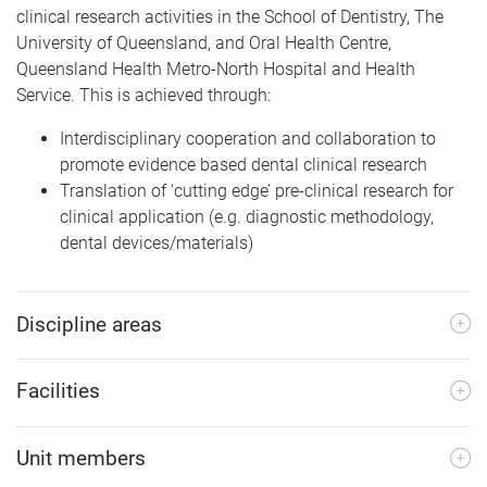
clinical research activities in the School of Dentistry, The
University of Queensland, and Oral Health Centre,
Queensland Health Metro-North Hospital and Health
Service. This is achieved through:
Interdisciplinary cooperation and collaboration to
promote evidence based dental clinical research
Translation of ‘cutting edge’ pre-clinical research for
clinical application (e.g. diagnostic methodology,
dental devices/materials)
Discipline areas
Facilities
Unit members