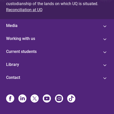
custodianship of the lands on which UQ is situated.
Reconciliation at UQ
Media
Working with us
Current students
Library
Contact