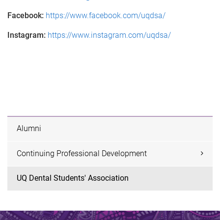
Facebook:
https://www.facebook.com/uqdsa/
Instagram:
https://www.instagram.com/uqdsa/
Alumni
Continuing Professional Development
UQ Dental Students' Association