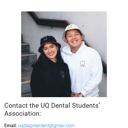
Contact the UQ Dental Students’
Association:
Email:
uqdsapresident@gmail.com