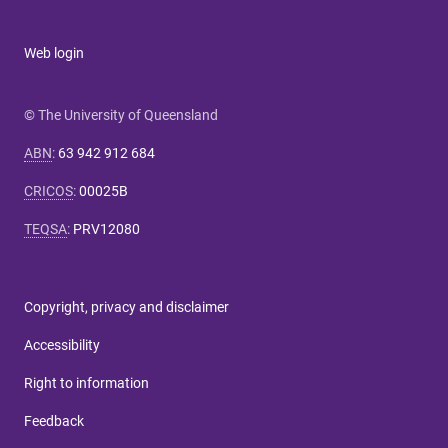
Web login
© The University of Queensland
ABN
:
63 942 912 684
CRICOS
:
00025B
TEQSA
:
PRV12080
Copyright, privacy and disclaimer
Accessibility
Right to information
Feedback