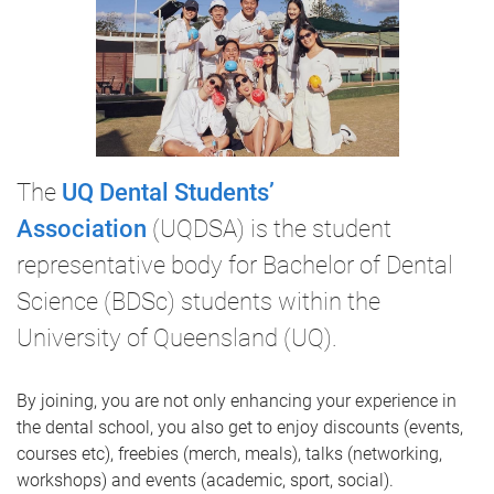
The
UQ Dental Students’
Association
(UQDSA) is the student
representative body for Bachelor of Dental
Science (BDSc) students within the
University of Queensland (UQ).
By joining, you are not only enhancing your experience in
the dental school, you also get to enjoy discounts (events,
courses etc), freebies (merch, meals), talks (networking,
workshops) and events (academic, sport, social).