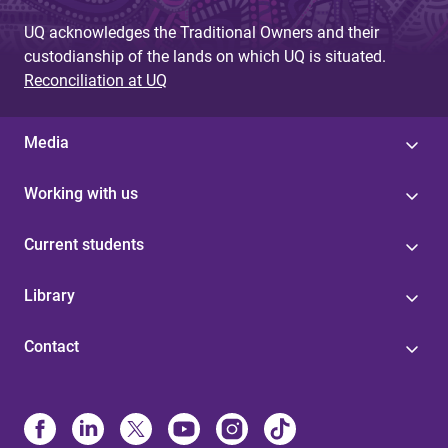
UQ acknowledges the Traditional Owners and their
custodianship of the lands on which UQ is situated.
Reconciliation at UQ
Media
Working with us
Current students
Library
Contact