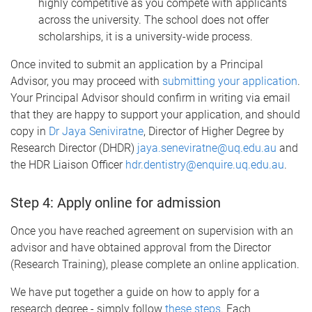
highly competitive as you compete with applicants
across the university. The school does not offer
scholarships, it is a university-wide process.
Once invited to submit an application by a Principal
Advisor, you may proceed with
submitting your application
.
Your Principal Advisor should confirm in writing via email
that they are happy to support your application, and should
copy in
Dr Jaya Seniviratne
, Director of Higher Degree by
Research Director (DHDR)
jaya.seneviratne@uq.edu.au
and
the HDR Liaison Officer
hdr.dentistry@enquire.uq.edu.au
.
Step 4: Apply online for admission
Once you have reached agreement on supervision with an
advisor and have obtained approval from the Director
(Research Training), please complete an online application.
We have put together a guide on how to apply for a
research degree - simply follow
these steps
. Each