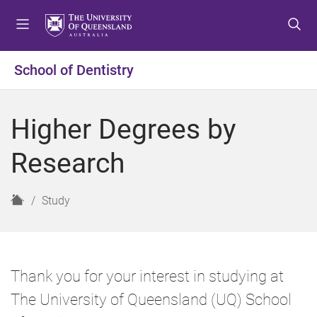
S
S
S
k
k
k
i
i
i
p
p
p
School of Dentistry
t
t
t
o
o
o
m
c
f
Higher Degrees by
e
o
o
n
n
o
Research
u
t
t
e
e
n
r
H
Study
t
o
m
e
Thank you for your interest in studying at
The University of Queensland (UQ) School