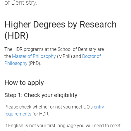
of Dentistry.
Higher Degrees by Research
(HDR)
The HDR programs at the School of Dentistry are
the
Master of Philosophy
(MPhil) and
Doctor of
Philosophy
(PhD).
How to apply
Step 1: Check your eligibility
Please check whether or not you meet UQ’s
entry
requirements
for HDR.
If English is not your first language you will need to meet