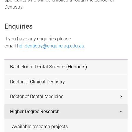
Dentistry.
Enquiries
If you have any enquiries please
email
hdr.dentistry@enquire.uq.edu.au
.
Bachelor of Dental Science (Honours)
Doctor of Clinical Dentistry
Doctor of Dental Medicine
Higher Degree Research
Available research projects