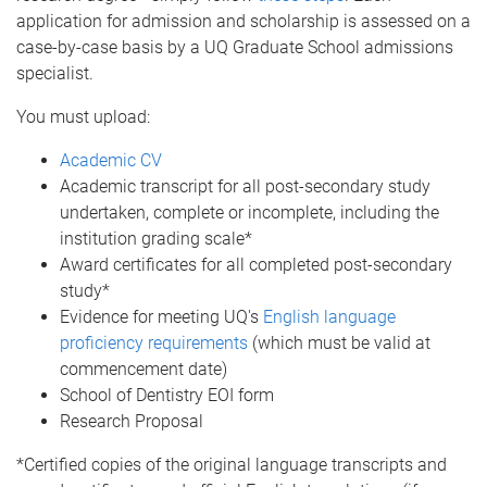
application for admission and scholarship is assessed on a
case-by-case basis by a UQ Graduate School admissions
specialist.
You must upload:
Academic CV
Academic transcript for all post-secondary study
undertaken, complete or incomplete, including the
institution grading scale*
Award certificates for all completed post-secondary
study*
Evidence for meeting UQ's
English language
proficiency requirements
(which must be valid at
commencement date)
School of Dentistry EOI form
Research Proposal
*Certified copies of the original language transcripts and