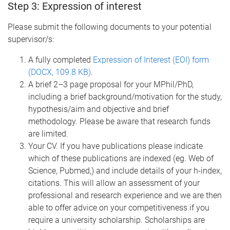
Step 3: Expression of interest
Please submit the following documents to your potential
supervisor/s:
A fully completed
Expression of Interest (EOI) form
(DOCX, 109.8 KB)
.
A brief 2–3 page proposal for your MPhil/PhD,
including a brief background/motivation for the study,
hypothesis/aim and objective and brief
methodology. Please be aware that research funds
are limited.
Your CV. If you have publications please indicate
which of these publications are indexed (eg. Web of
Science, Pubmed,) and include details of your h-index,
citations.
This will allow an assessment of your
professional and research experience and we are then
able to offer advice on your competitiveness if you
require a university scholarship. Scholarships are