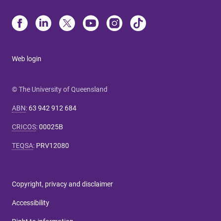
Web login
© The University of Queensland
ABN
:
63 942 912 684
CRICOS
:
00025B
TEQSA
:
PRV12080
Copyright, privacy and disclaimer
Accessibility