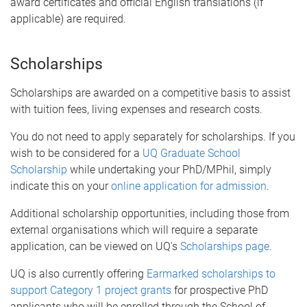
award certificates and official English translations (if
applicable) are required.
Scholarships
Scholarships are awarded on a competitive basis to assist
with tuition fees, living expenses and research costs.
You do not need to apply separately for scholarships. If you
wish to be considered for a
UQ Graduate School
Scholarship
while undertaking your PhD/MPhil, simply
indicate this on your
online application for admission
.
Additional scholarship opportunities, including those from
external organisations which will require a separate
application, can be viewed on UQ's
Scholarships page
.
UQ is also currently offering
Earmarked scholarships to
support Category 1 project grants
for prospective PhD
applicants who will be enrolled through the School of