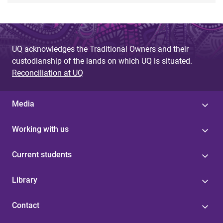
UQ acknowledges the Traditional Owners and their
custodianship of the lands on which UQ is situated.
Reconciliation at UQ
Media
Working with us
Current students
Library
Contact