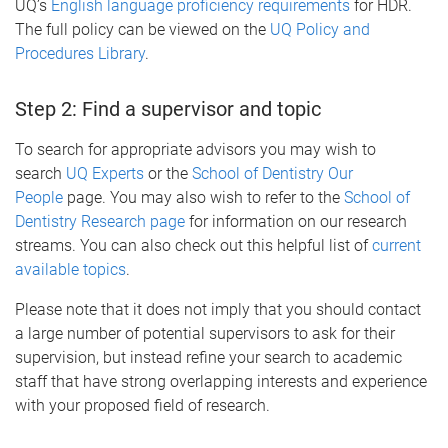
UQ’s
English language proficiency requirements
for HDR.
The full policy can be viewed on the
UQ Policy and
Procedures Library
.
Step 2: Find a supervisor and topic
To search for appropriate advisors you may wish to
search
UQ Experts
or the
School of Dentistry Our
People
page. You may also wish to refer to the
School of
Dentistry Research page
for information on our research
streams. You can also check out this helpful list of
current
available topics
.
Please note that it does not imply that you should contact
a large number of potential supervisors to ask for their
supervision, but instead refine your search to academic
staff that have strong overlapping interests and experience
with your proposed field of research.