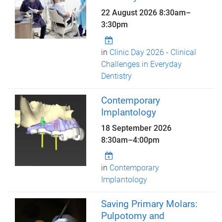
22 August 2026
8:30am
–
3:30pm
in
Clinic Day 2026 - Clinical
Challenges in Everyday
Dentistry
Contemporary
Implantology
18 September 2026
8:30am
–
4:00pm
in
Contemporary
Implantology
Saving Primary Molars:
Pulpotomy and