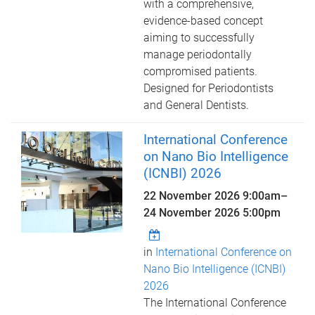
with a comprehensive,
evidence-based concept
aiming to successfully
manage periodontally
compromised patients.
Designed for Periodontists
and General Dentists.
International Conference
on Nano Bio Intelligence
(ICNBI) 2026
22 November 2026 9:00am
–
24 November 2026 5:00pm
in
International Conference on
Nano Bio Intelligence (ICNBI)
2026
The International Conference