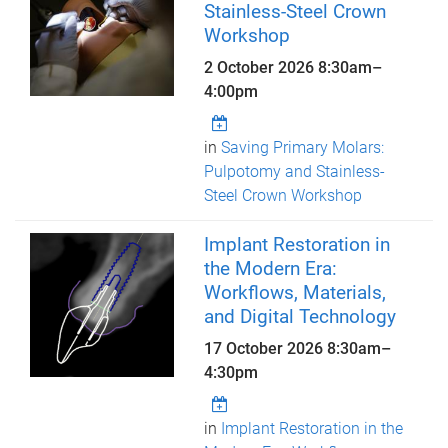
Stainless-Steel Crown
Workshop
2 October 2026
8:30am
–
4:00pm
in
Saving Primary Molars:
Pulpotomy and Stainless-
Steel Crown Workshop
Implant Restoration in
the Modern Era:
Workflows, Materials,
and Digital Technology
17 October 2026
8:30am
–
4:30pm
in
Implant Restoration in the