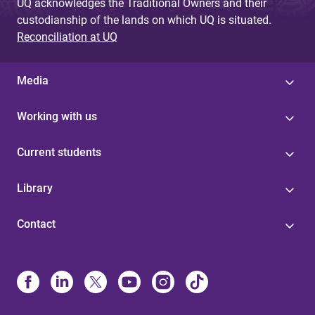
UQ acknowledges the Traditional Owners and their
custodianship of the lands on which UQ is situated.
Reconciliation at UQ
Media
Working with us
Current students
Library
Contact