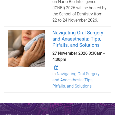
on Nano Bio Intelligence
(ICNBI) 2026 will be hosted by
the School of Dentistry from
22 to 24 November 2026.
Navigating Oral Surgery
and Anaesthesia: Tips,
Pitfalls, and Solutions
27 November 2026
8:30am
–
4:30pm
in
Navigating Oral Surgery
and Anaesthesia: Tips,
Pitfalls, and Solutions