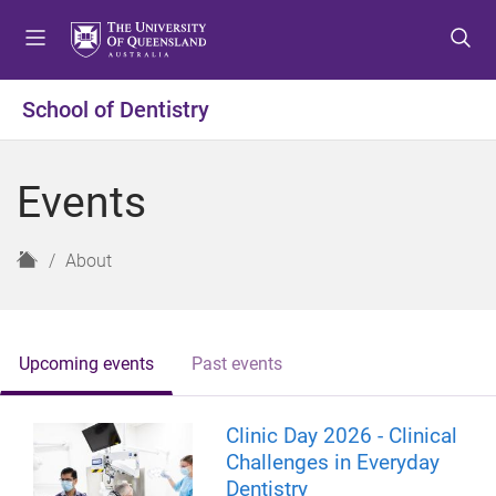
S
S
S
k
k
k
i
i
i
p
p
p
School of Dentistry
t
t
t
o
o
o
m
c
f
Events
e
o
o
n
n
o
u
t
t
H
About
e
e
o
n
r
m
t
e
Upcoming events
Past events
Clinic Day 2026 - Clinical
Challenges in Everyday
Dentistry