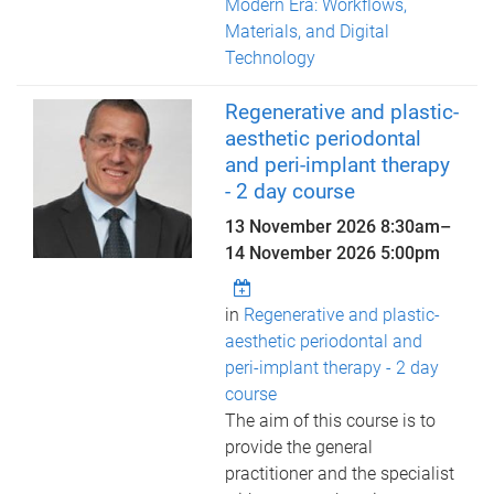
Modern Era: Workflows,
Materials, and Digital
Technology
Regenerative and plastic-
aesthetic periodontal
and peri-implant therapy
- 2 day course
13 November 2026 8:30am
–
14 November 2026 5:00pm
in
Regenerative and plastic-
aesthetic periodontal and
peri-implant therapy - 2 day
course
The aim of this course is to
provide the general
practitioner and the specialist