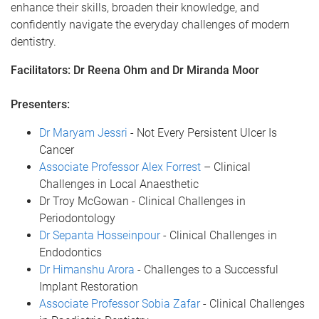
enhance their skills, broaden their knowledge, and
confidently navigate the everyday challenges of modern
dentistry.
Facilitators: Dr Reena Ohm and Dr Miranda Moor
Presenters:
Dr Maryam Jessri
- Not Every Persistent Ulcer Is
Cancer
Associate Professor Alex Forrest
– Clinical
Challenges in Local Anaesthetic
Dr Troy McGowan - Clinical Challenges in
Periodontology
Dr Sepanta Hosseinpour
- Clinical Challenges in
Endodontics
Dr Himanshu Arora
- Challenges to a Successful
Implant Restoration
Associate Professor Sobia Zafar
- Clinical Challenges