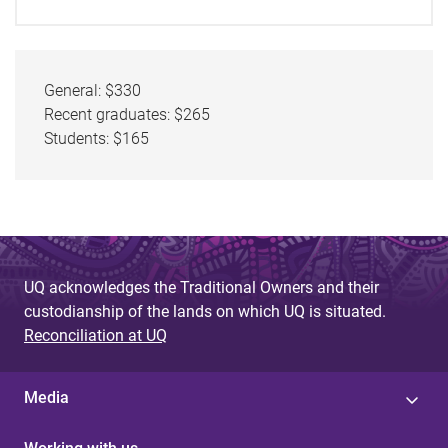
General: $330
Recent graduates: $265
Students: $165
UQ acknowledges the Traditional Owners and their
custodianship of the lands on which UQ is situated.
Reconciliation at UQ
Media