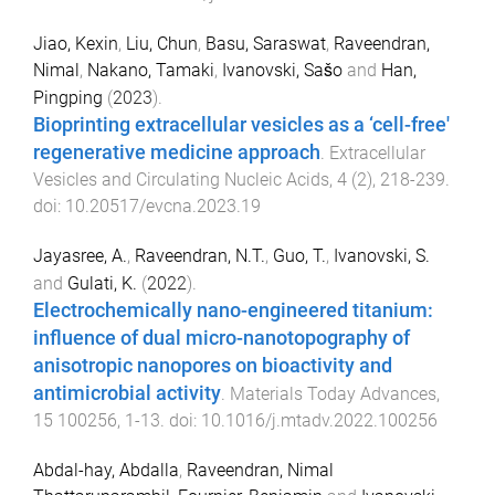
Jiao, Kexin
,
Liu, Chun
,
Basu, Saraswat
,
Raveendran,
Nimal
,
Nakano, Tamaki
,
Ivanovski, Sašo
and
Han,
Pingping
(
2023
).
Bioprinting extracellular vesicles as a ‘cell-free'
regenerative medicine approach
.
Extracellular
Vesicles and Circulating Nucleic Acids
,
4
(
2
),
218
-
239
.
doi:
10.20517/evcna.2023.19
Jayasree, A.
,
Raveendran, N.T.
,
Guo, T.
,
Ivanovski, S.
and
Gulati, K.
(
2022
).
Electrochemically nano-engineered titanium:
influence of dual micro-nanotopography of
anisotropic nanopores on bioactivity and
antimicrobial activity
.
Materials Today Advances
,
15
100256
,
1
-
13
. doi:
10.1016/j.mtadv.2022.100256
Abdal-hay, Abdalla
,
Raveendran, Nimal