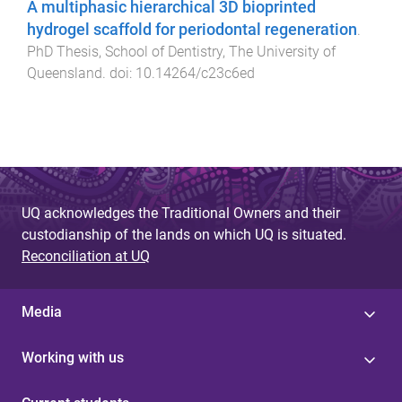
A multiphasic hierarchical 3D bioprinted
hydrogel scaffold for periodontal regeneration
.
PhD Thesis
,
School of Dentistry
,
The University of
Queensland
. doi:
10.14264/c23c6ed
UQ acknowledges the Traditional Owners and their
custodianship of the lands on which UQ is situated.
Reconciliation at UQ
Media
Working with us