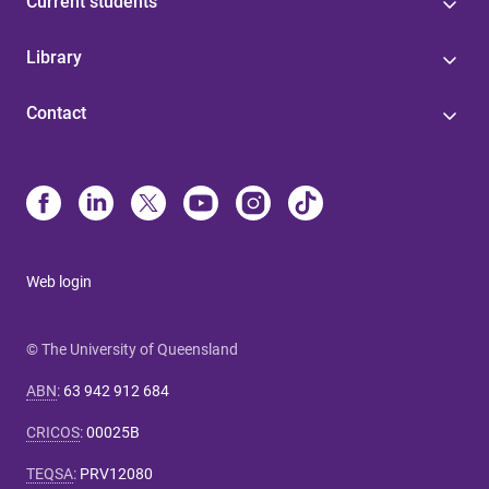
Current students
Library
Contact
Web login
© The University of Queensland
ABN
:
63 942 912 684
CRICOS
:
00025B
TEQSA
:
PRV12080