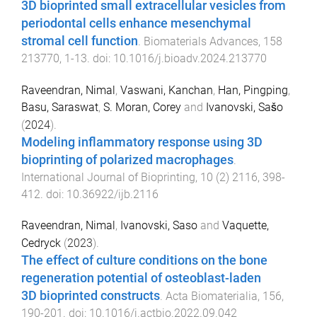
3D bioprinted small extracellular vesicles from
periodontal cells enhance mesenchymal
stromal cell function
.
Biomaterials Advances
,
158
213770
,
1
-
13
. doi:
10.1016/j.bioadv.2024.213770
Raveendran, Nimal
,
Vaswani, Kanchan
,
Han, Pingping
,
Basu, Saraswat
,
S. Moran, Corey
and
Ivanovski, Sašo
(
2024
).
Modeling inflammatory response using 3D
bioprinting of polarized macrophages
.
International Journal of Bioprinting
,
10
(
2
)
2116
,
398
-
412
. doi:
10.36922/ijb.2116
Raveendran, Nimal
,
Ivanovski, Saso
and
Vaquette,
Cedryck
(
2023
).
The effect of culture conditions on the bone
regeneration potential of osteoblast-laden
3D bioprinted constructs
.
Acta Biomaterialia
,
156
,
190
-
201
. doi:
10.1016/j.actbio.2022.09.042