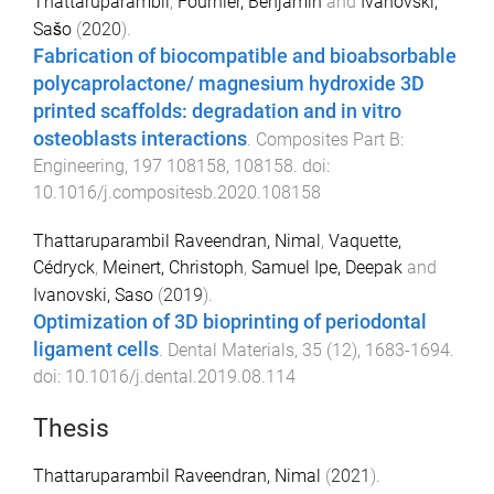
Thattaruparambil
,
Fournier, Benjamin
and
Ivanovski,
Sašo
(
2020
).
Fabrication of biocompatible and bioabsorbable
polycaprolactone/ magnesium hydroxide 3D
printed scaffolds: degradation and in vitro
osteoblasts interactions
.
Composites Part B:
Engineering
,
197
108158
,
108158
. doi:
10.1016/j.compositesb.2020.108158
Thattaruparambil Raveendran, Nimal
,
Vaquette,
Cédryck
,
Meinert, Christoph
,
Samuel Ipe, Deepak
and
Ivanovski, Saso
(
2019
).
Optimization of 3D bioprinting of periodontal
ligament cells
.
Dental Materials
,
35
(
12
),
1683
-
1694
.
doi:
10.1016/j.dental.2019.08.114
Thesis
Thattaruparambil Raveendran, Nimal
(
2021
).