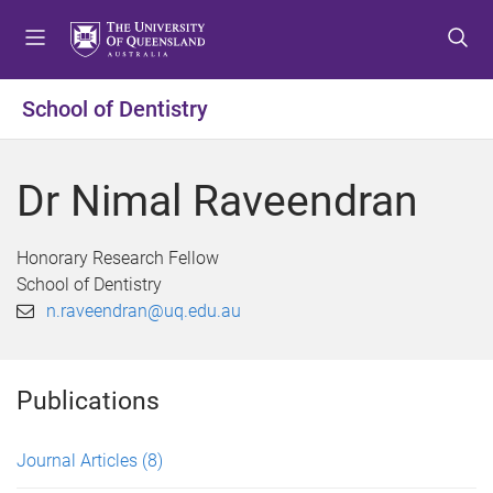
S
S
S
k
k
k
i
i
i
p
p
p
School of Dentistry
t
t
t
o
o
o
m
c
f
Dr Nimal Raveendran
e
o
o
n
n
o
u
t
t
Honorary Research Fellow
e
e
School of Dentistry
n
r
n.raveendran@uq.edu.au
t
Publications
Journal Articles
(8)