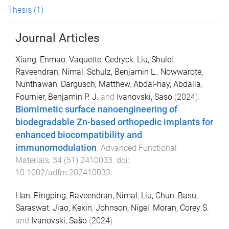
Thesis
(1)
Journal Articles
Xiang, Enmao
,
Vaquette, Cedryck
,
Liu, Shulei
,
Raveendran, Nimal
,
Schulz, Benjamin L.
,
Nowwarote,
Nunthawan
,
Dargusch, Matthew
,
Abdal-hay, Abdalla
,
Fournier, Benjamin P. J.
and
Ivanovski, Saso
(
2024
).
Biomimetic surface nanoengineering of
biodegradable Zn-based orthopedic implants for
enhanced biocompatibility and
immunomodulation
.
Advanced Functional
Materials
,
34
(
51
)
2410033
. doi:
10.1002/adfm.202410033
Han, Pingping
,
Raveendran, Nimal
,
Liu, Chun
,
Basu,
Saraswat
,
Jiao, Kexin
,
Johnson, Nigel
,
Moran, Corey S.
and
Ivanovski, Sašo
(
2024
).