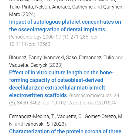
Tulio
,
Pinto, Nelson
,
Andrade, Catherine
and
Quirynen,
Marc
(
2024
).
Impact of autologous platelet concentrates on
the osseointegration of dental implants
.
Periodontology 2000
,
97
(
1
),
271
-
286
. doi:
10.1111/prd.12563
Blaudez, Fanny
,
Ivanovski, Saso
,
Fernandez, Tulio
and
Vaquette, Cedryck
(
2023
).
Effect of in vitro culture length on the bone-
forming capacity of osteoblast-derived
decellularized extracellular matrix melt
electrowritten scaffolds
.
Biomacromolecules
,
24
(
8
),
3450
-
3462
. doi:
10.1021/acs.biomac.2c01504
Fernandez-Medina, T.
,
Vaquette, C.
,
Gomez-Cerezo, M.
N.
and
Ivanovski, S.
(
2023
).
Characterization of the protein corona of three