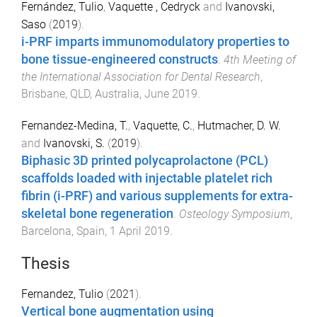
Fernández, Tulio
,
Vaquette , Cedryck
and
Ivanovski,
Saso
(
2019
).
i-PRF imparts immunomodulatory properties to
bone tissue-engineered constructs
.
4th Meeting of
the International Association for Dental Research
,
Brisbane, QLD, Australia
,
June 2019
.
Fernandez-Medina, T.
,
Vaquette, C.
,
Hutmacher, D. W.
and
Ivanovski, S.
(
2019
).
Biphasic 3D printed polycaprolactone (PCL)
scaffolds loaded with injectable platelet rich
fibrin (i-PRF) and various supplements for extra-
skeletal bone regeneration
.
Osteology Symposium
,
Barcelona, Spain
,
1 April 2019
.
Thesis
Fernandez, Tulio
(
2021
).
Vertical bone augmentation using