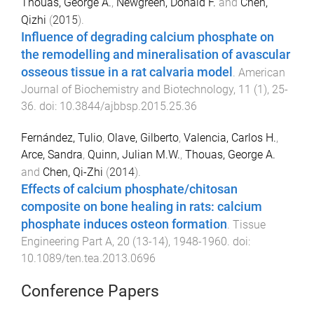
Thouas, George A.
,
Newgreen, Donald F.
and
Chen,
Qizhi
(
2015
).
Influence of degrading calcium phosphate on
the remodelling and mineralisation of avascular
osseous tissue in a rat calvaria model
.
American
Journal of Biochemistry and Biotechnology
,
11
(
1
),
25
-
36
. doi:
10.3844/ajbbsp.2015.25.36
Fernández, Tulio
,
Olave, Gilberto
,
Valencia, Carlos H.
,
Arce, Sandra
,
Quinn, Julian M.W.
,
Thouas, George A.
and
Chen, Qi-Zhi
(
2014
).
Effects of calcium phosphate/chitosan
composite on bone healing in rats: calcium
phosphate induces osteon formation
.
Tissue
Engineering Part A
,
20
(
13-14
),
1948
-
1960
. doi:
10.1089/ten.tea.2013.0696
Conference Papers