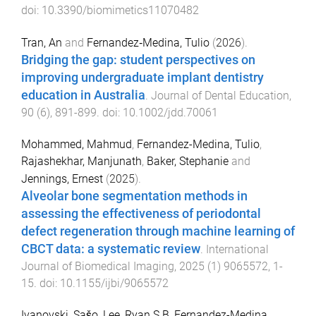
doi:
10.3390/biomimetics11070482
Tran, An
and
Fernandez‐Medina, Tulio
(
2026
).
Bridging the gap: student perspectives on
improving undergraduate implant dentistry
education in Australia
.
Journal of Dental Education
,
90
(
6
),
891
-
899
. doi:
10.1002/jdd.70061
Mohammed, Mahmud
,
Fernandez-Medina, Tulio
,
Rajashekhar, Manjunath
,
Baker, Stephanie
and
Jennings, Ernest
(
2025
).
Alveolar bone segmentation methods in
assessing the effectiveness of periodontal
defect regeneration through machine learning of
CBCT data: a systematic review
.
International
Journal of Biomedical Imaging
,
2025
(
1
)
9065572
,
1
-
15
. doi:
10.1155/ijbi/9065572
Ivanovski, Sašo
,
Lee, Ryan S B
,
Fernandez-Medina,