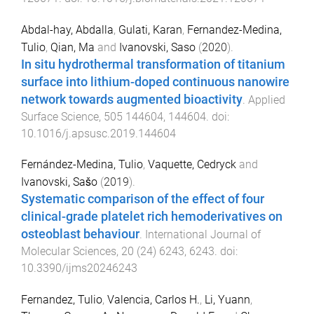
Abdal-hay, Abdalla
,
Gulati, Karan
,
Fernandez-Medina,
Tulio
,
Qian, Ma
and
Ivanovski, Saso
(
2020
).
In situ hydrothermal transformation of titanium
surface into lithium-doped continuous nanowire
network towards augmented bioactivity
.
Applied
Surface Science
,
505
144604
,
144604
. doi:
10.1016/j.apsusc.2019.144604
Fernández-Medina, Tulio
,
Vaquette, Cedryck
and
Ivanovski, Sašo
(
2019
).
Systematic comparison of the effect of four
clinical-grade platelet rich hemoderivatives on
osteoblast behaviour
.
International Journal of
Molecular Sciences
,
20
(
24
)
6243
,
6243
. doi:
10.3390/ijms20246243
Fernandez, Tulio
,
Valencia, Carlos H.
,
Li, Yuann
,