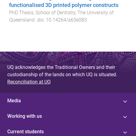
functionalised 3D printed polymer constructs
.
PhD Thesis
,
School of Dentistry
,
The University of
Queensland
. doi:
10.14264/a63e083
UQ acknowledges the Traditional Owners and their
custodianship of the lands on which UQ is situated.
Reconciliation at UQ
Media
Working with us
Current students