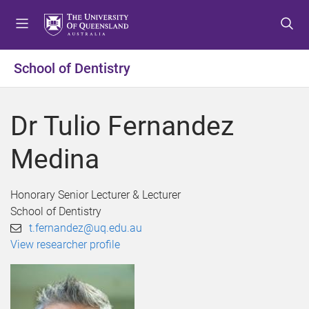
S
S
S
k
k
k
i
i
i
p
p
p
School of Dentistry
t
t
t
o
o
o
m
c
f
Dr Tulio Fernandez
e
o
o
n
n
o
Medina
u
t
t
e
e
n
r
Honorary Senior Lecturer & Lecturer
t
School of Dentistry
t.fernandez@uq.edu.au
View researcher profile