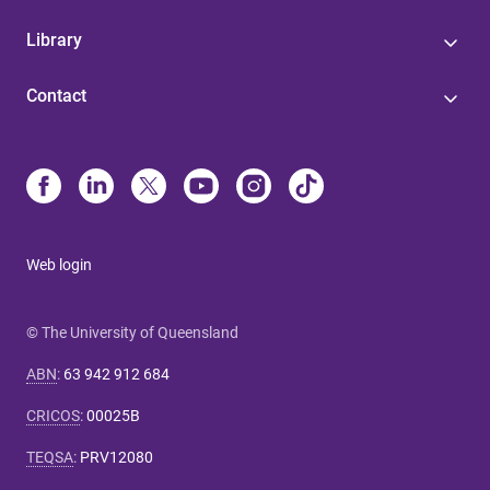
Library
Contact
Web login
© The University of Queensland
ABN
:
63 942 912 684
CRICOS
:
00025B
TEQSA
:
PRV12080