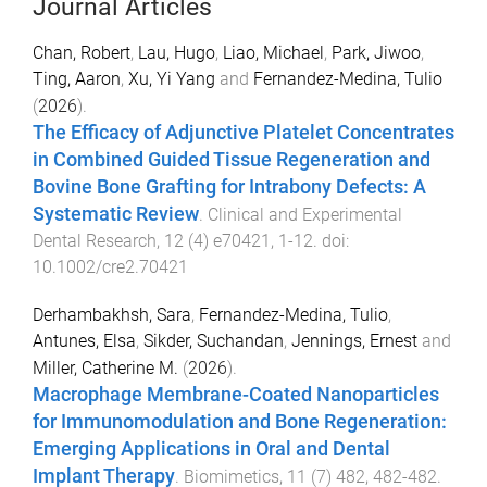
Journal Articles
Chan, Robert
,
Lau, Hugo
,
Liao, Michael
,
Park, Jiwoo
,
Ting, Aaron
,
Xu, Yi Yang
and
Fernandez-Medina, Tulio
(
2026
).
The Efficacy of Adjunctive Platelet Concentrates
in Combined Guided Tissue Regeneration and
Bovine Bone Grafting for Intrabony Defects: A
Systematic Review
.
Clinical and Experimental
Dental Research
,
12
(
4
)
e70421
,
1
-
12
. doi:
10.1002/cre2.70421
Derhambakhsh, Sara
,
Fernandez-Medina, Tulio
,
Antunes, Elsa
,
Sikder, Suchandan
,
Jennings, Ernest
and
Miller, Catherine M.
(
2026
).
Macrophage Membrane-Coated Nanoparticles
for Immunomodulation and Bone Regeneration:
Emerging Applications in Oral and Dental
Implant Therapy
.
Biomimetics
,
11
(
7
)
482
,
482
-
482
.