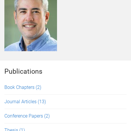
Publications
Book Chapters
(2)
Journal Articles
(13)
Conference Papers
(2)
Thesis
(1)