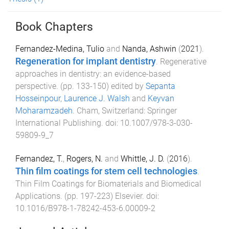
Book Chapters
Fernandez-Medina, Tulio
and
Nanda, Ashwin
(
2021
).
Regeneration for implant dentistry
.
Regenerative
approaches in dentistry: an evidence-based
perspective
. (pp.
133
-
150
) edited by
Sepanta
Hosseinpour
,
Laurence J. Walsh
and
Keyvan
Moharamzadeh
.
Cham, Switzerland
:
Springer
International Publishing
. doi:
10.1007/978-3-030-
59809-9_7
Fernandez, T.
,
Rogers, N.
and
Whittle, J. D.
(
2016
).
Thin film coatings for stem cell technologies
.
Thin Film Coatings for Biomaterials and Biomedical
Applications
. (pp.
197
-
223
)
Elsevier
. doi:
10.1016/B978-1-78242-453-6.00009-2