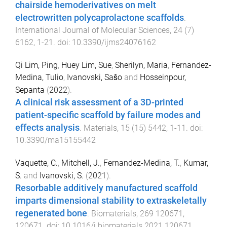
chairside hemoderivatives on melt
electrowritten polycaprolactone scaffolds
.
International Journal of Molecular Sciences
,
24
(
7
)
6162
,
1
-
21
. doi:
10.3390/ijms24076162
Qi Lim, Ping
,
Huey Lim, Sue
,
Sherilyn, Maria
,
Fernandez-
Medina, Tulio
,
Ivanovski, Sašo
and
Hosseinpour,
Sepanta
(
2022
).
A clinical risk assessment of a 3D-printed
patient-specific scaffold by failure modes and
effects analysis
.
Materials
,
15
(
15
)
5442
,
1
-
11
. doi:
10.3390/ma15155442
Vaquette, C.
,
Mitchell, J.
,
Fernandez-Medina, T.
,
Kumar,
S.
and
Ivanovski, S.
(
2021
).
Resorbable additively manufactured scaffold
imparts dimensional stability to extraskeletally
regenerated bone
.
Biomaterials
,
269
120671
,
120671
. doi:
10.1016/j.biomaterials.2021.120671