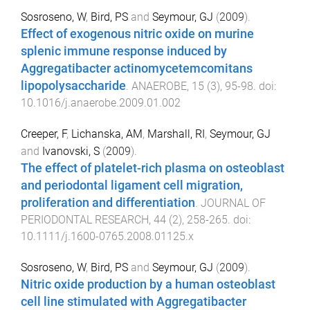
Sosroseno, W
,
Bird, PS
and
Seymour, GJ
(
2009
).
Effect of exogenous nitric oxide on murine
splenic immune response induced by
Aggregatibacter actinomycetemcomitans
lipopolysaccharide
.
ANAEROBE
,
15
(
3
),
95
-
98
. doi:
10.1016/j.anaerobe.2009.01.002
Creeper, F
,
Lichanska, AM
,
Marshall, RI
,
Seymour, GJ
and
Ivanovski, S
(
2009
).
The effect of platelet-rich plasma on osteoblast
and periodontal ligament cell migration,
proliferation and differentiation
.
JOURNAL OF
PERIODONTAL RESEARCH
,
44
(
2
),
258
-
265
. doi:
10.1111/j.1600-0765.2008.01125.x
Sosroseno, W
,
Bird, PS
and
Seymour, GJ
(
2009
).
Nitric oxide production by a human osteoblast
cell line stimulated with Aggregatibacter