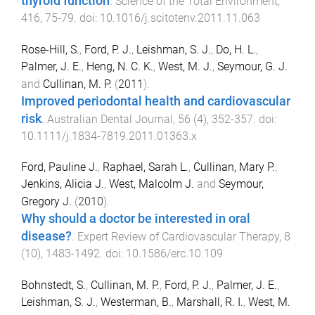
thyroid function
.
Science of the Total Environment
,
416
,
75
-
79
. doi:
10.1016/j.scitotenv.2011.11.063
Rose-Hill, S.
,
Ford, P. J.
,
Leishman, S. J.
,
Do, H. L.
,
Palmer, J. E.
,
Heng, N. C. K.
,
West, M. J.
,
Seymour, G. J.
and
Cullinan, M. P.
(
2011
).
Improved periodontal health and cardiovascular
risk
.
Australian Dental Journal
,
56
(
4
),
352
-
357
. doi:
10.1111/j.1834-7819.2011.01363.x
Ford, Pauline J.
,
Raphael, Sarah L.
,
Cullinan, Mary P.
,
Jenkins, Alicia J.
,
West, Malcolm J.
and
Seymour,
Gregory J.
(
2010
).
Why should a doctor be interested in oral
disease?
.
Expert Review of Cardiovascular Therapy
,
8
(
10
),
1483
-
1492
. doi:
10.1586/erc.10.109
Bohnstedt, S.
,
Cullinan, M. P.
,
Ford, P. J.
,
Palmer, J. E.
,
Leishman, S. J.
,
Westerman, B.
,
Marshall, R. I.
,
West, M.