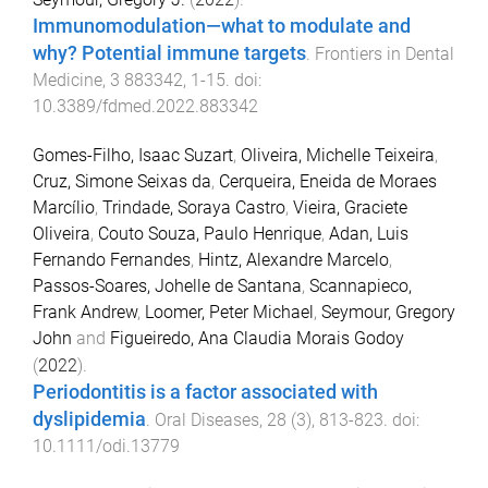
Immunomodulation—what to modulate and
why? Potential immune targets
.
Frontiers in Dental
Medicine
,
3
883342
,
1
-
15
. doi:
10.3389/fdmed.2022.883342
Gomes-Filho, Isaac Suzart
,
Oliveira, Michelle Teixeira
,
Cruz, Simone Seixas da
,
Cerqueira, Eneida de Moraes
Marcílio
,
Trindade, Soraya Castro
,
Vieira, Graciete
Oliveira
,
Couto Souza, Paulo Henrique
,
Adan, Luis
Fernando Fernandes
,
Hintz, Alexandre Marcelo
,
Passos-Soares, Johelle de Santana
,
Scannapieco,
Frank Andrew
,
Loomer, Peter Michael
,
Seymour, Gregory
John
and
Figueiredo, Ana Claudia Morais Godoy
(
2022
).
Periodontitis is a factor associated with
dyslipidemia
.
Oral Diseases
,
28
(
3
),
813
-
823
. doi:
10.1111/odi.13779