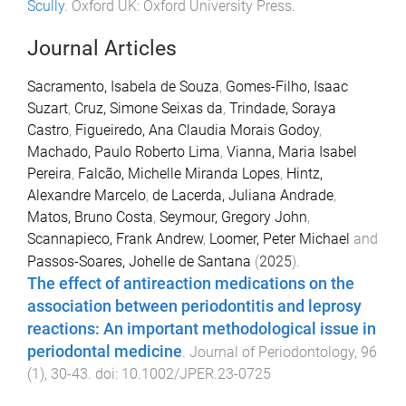
Scully
.
Oxford UK
:
Oxford University Press
.
Journal Articles
Sacramento, Isabela de Souza
,
Gomes-Filho, Isaac
Suzart
,
Cruz, Simone Seixas da
,
Trindade, Soraya
Castro
,
Figueiredo, Ana Claudia Morais Godoy
,
Machado, Paulo Roberto Lima
,
Vianna, Maria Isabel
Pereira
,
Falcão, Michelle Miranda Lopes
,
Hintz,
Alexandre Marcelo
,
de Lacerda, Juliana Andrade
,
Matos, Bruno Costa
,
Seymour, Gregory John
,
Scannapieco, Frank Andrew
,
Loomer, Peter Michael
and
Passos-Soares, Johelle de Santana
(
2025
).
The effect of antireaction medications on the
association between periodontitis and leprosy
reactions: An important methodological issue in
periodontal medicine
.
Journal of Periodontology
,
96
(
1
),
30
-
43
. doi:
10.1002/JPER.23-0725