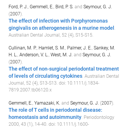
Ford, P. J.
,
Gemmell, E.
,
Bird, P. S.
and
Seymour, G. J.
(
2007
).
The effect of infection with Porphyromonas
gingivalis on atherogenesis in a murine model
.
Australian Dental Journal
,
52
(
4
),
S15
-
S15
.
Cullinan, M. P.
,
Hamlet, S. M.
,
Palmer, J. E.
,
Sankey, M.
H. L.
,
Anderson, V. L.
,
West, M. J.
and
Seymour, G. J.
(
2007
).
The effect of non-surgical periodontal treatment
of levels of circulating cytokines
.
Australian Dental
Journal
,
52
(
4
),
S13
-
S13
. doi:
10.1111/j.1834-
7819.2007.tb06120.x
Gemmell, E.
,
Yamazaki, K.
and
Seymour, G. J.
(
2007
).
The role of T cells in periodontal disease:
homeostasis and autoimmunity
.
Periodontology
2000
,
43
(
1
),
14
-
40
. doi:
10.1111/j.1600-