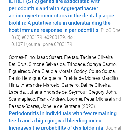
IL1RL1 (ST2) genes are associated with
periodontitis and with Aggregatibacter
actinomycetemcomitans in the dental plaque
biofilm: A putative role in understanding the
host immune response in periodontitis
.
PLoS One
,
18
(
3
)
e0283179
,
e0283179
. doi:
10.1371/journal.pone.0283179
Gomes-Filho, Isaac Suzart
,
Freitas, Taciane Oliveira
Bet
,
Cruz, Simone Seixas da
,
Trindade, Soraya Castro
,
Figueiredo, Ana Claudia Morais Godoy
,
Couto Souza,
Paulo Henrique
,
Cerqueira, Eneida de Moraes Marcílio
,
Hintz, Alexandre Marcelo
,
Carneiro, Daline Oliveira
,
Lacerda, Juliana Andrade de
,
Seymour, Gregory John
,
Scannapieco, Frank Andrew
,
Loomer, Peter Michael
and
Passos-Soares, Johelle de Santana
(
2023
).
Periodontitis in individuals with few remaining
teeth and a high gingival bleeding index
increases the probability of dyslipidemia
.
Journal