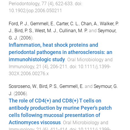
Periodontology
,
77
(
4
),
622
-
633
. doi:
10.1902/jop.2006.050211
Ford, P. J.
,
Gemmell, E.
,
Carter, C. L.
,
Chan, A.
,
Walker, P.
J.
,
Bird, P. S.
,
West, M. J.
,
Cullinan, M. P.
and
Seymour,
G. J.
(
2006
).
Inflammation, heat shock proteins and
periodontal pathogens in atherosclerosis: an
immunohistologic study
.
Oral Microbiology and
Immunology
,
21
(
4
),
206
-
211
. doi:
10.1111/j.1399-
302X.2006.00276.x
Sosroseno, W.
,
Bird, P. S.
,
Gemmell, E.
and
Seymour, G.
J.
(
2006
).
The role of CD4(+) and CD8(+) T cells on
antibody production by murine Peyer's patch
cells following mucosal presentation of
Actinomyces viscosus
.
Oral Microbiology and
Immunology
,
21
(
6
),
411
-
414
. doi:
10.1111/j.1399-