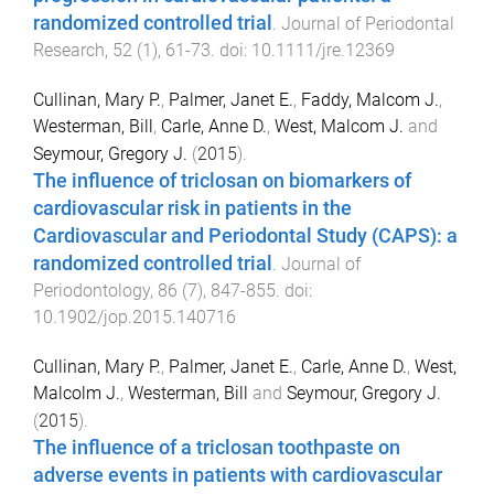
randomized controlled trial
.
Journal of Periodontal
Research
,
52
(
1
),
61
-
73
. doi:
10.1111/jre.12369
Cullinan, Mary P.
,
Palmer, Janet E.
,
Faddy, Malcom J.
,
Westerman, Bill
,
Carle, Anne D.
,
West, Malcom J.
and
Seymour, Gregory J.
(
2015
).
The influence of triclosan on biomarkers of
cardiovascular risk in patients in the
Cardiovascular and Periodontal Study (CAPS): a
randomized controlled trial
.
Journal of
Periodontology
,
86
(
7
),
847
-
855
. doi:
10.1902/jop.2015.140716
Cullinan, Mary P.
,
Palmer, Janet E.
,
Carle, Anne D.
,
West,
Malcolm J.
,
Westerman, Bill
and
Seymour, Gregory J.
(
2015
).
The influence of a triclosan toothpaste on
adverse events in patients with cardiovascular