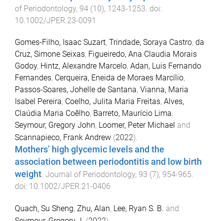
of Periodontology
,
94
(
10
),
1243
-
1253
. doi:
10.1002/JPER.23-0091
Gomes-Filho, Isaac Suzart
,
Trindade, Soraya Castro
,
da
Cruz, Simone Seixas
,
Figueiredo, Ana Claudia Morais
Godoy
,
Hintz, Alexandre Marcelo
,
Adan, Luis Fernando
Fernandes
,
Cerqueira, Eneida de Moraes Marcílio
,
Passos-Soares, Johelle de Santana
,
Vianna, Maria
Isabel Pereira
,
Coelho, Julita Maria Freitas
,
Alves,
Claúdia Maria Coêlho
,
Barreto, Maurício Lima
,
Seymour, Gregory John
,
Loomer, Peter Michael
and
Scannapieco, Frank Andrew
(
2022
).
Mothers’ high glycemic levels and the
association between periodontitis and low birth
weight
.
Journal of Periodontology
,
93
(
7
),
954
-
965
.
doi:
10.1002/JPER.21-0406
Quach, Su Sheng
,
Zhu, Alan
,
Lee, Ryan S. B.
and
Seymour, Gregory J.
(
2022
).