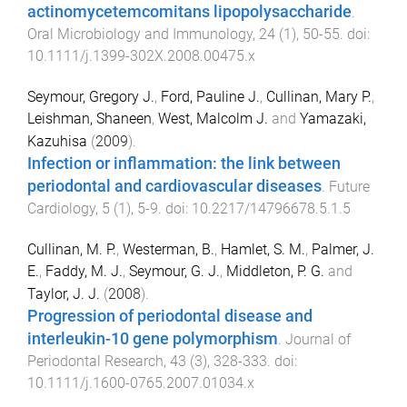
actinomycetemcomitans lipopolysaccharide
.
Oral Microbiology and Immunology
,
24
(
1
),
50
-
55
. doi:
10.1111/j.1399-302X.2008.00475.x
Seymour, Gregory J.
,
Ford, Pauline J.
,
Cullinan, Mary P.
,
Leishman, Shaneen
,
West, Malcolm J.
and
Yamazaki,
Kazuhisa
(
2009
).
Infection or inflammation: the link between
periodontal and cardiovascular diseases
.
Future
Cardiology
,
5
(
1
),
5
-
9
. doi:
10.2217/14796678.5.1.5
Cullinan, M. P.
,
Westerman, B.
,
Hamlet, S. M.
,
Palmer, J.
E.
,
Faddy, M. J.
,
Seymour, G. J.
,
Middleton, P. G.
and
Taylor, J. J.
(
2008
).
Progression of periodontal disease and
interleukin-10 gene polymorphism
.
Journal of
Periodontal Research
,
43
(
3
),
328
-
333
. doi:
10.1111/j.1600-0765.2007.01034.x