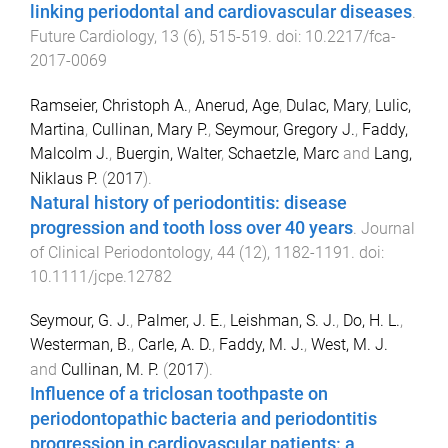
linking periodontal and cardiovascular diseases
.
Future Cardiology
,
13
(
6
),
515
-
519
. doi:
10.2217/fca-
2017-0069
Ramseier, Christoph A.
,
Anerud, Age
,
Dulac, Mary
,
Lulic,
Martina
,
Cullinan, Mary P.
,
Seymour, Gregory J.
,
Faddy,
Malcolm J.
,
Buergin, Walter
,
Schaetzle, Marc
and
Lang,
Niklaus P.
(
2017
).
Natural history of periodontitis: disease
progression and tooth loss over 40 years
.
Journal
of Clinical Periodontology
,
44
(
12
),
1182
-
1191
. doi:
10.1111/jcpe.12782
Seymour, G. J.
,
Palmer, J. E.
,
Leishman, S. J.
,
Do, H. L.
,
Westerman, B.
,
Carle, A. D.
,
Faddy, M. J.
,
West, M. J.
and
Cullinan, M. P.
(
2017
).
Influence of a triclosan toothpaste on
periodontopathic bacteria and periodontitis
progression in cardiovascular patients: a