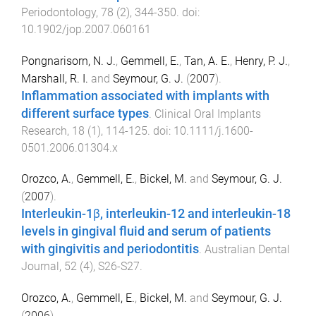
Periodontology
,
78
(
2
),
344
-
350
. doi:
10.1902/jop.2007.060161
Pongnarisorn, N. J.
,
Gemmell, E.
,
Tan, A. E.
,
Henry, P. J.
,
Marshall, R. I.
and
Seymour, G. J.
(
2007
).
Inflammation associated with implants with
different surface types
.
Clinical Oral Implants
Research
,
18
(
1
),
114
-
125
. doi:
10.1111/j.1600-
0501.2006.01304.x
Orozco, A.
,
Gemmell, E.
,
Bickel, M.
and
Seymour, G. J.
(
2007
).
Interleukin-1β, interleukin-12 and interleukin-18
levels in gingival fluid and serum of patients
with gingivitis and periodontitis
.
Australian Dental
Journal
,
52
(
4
),
S26
-
S27
.
Orozco, A.
,
Gemmell, E.
,
Bickel, M.
and
Seymour, G. J.
(
2006
).