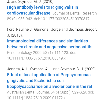
J.
and
Seymour, G. J.
(
2010
).
High antibody levels to P. gingivalis in
cardiovascular disease
.
Journal of Dental Research
,
89
(
9
),
938
-
942
. doi:
10.1177/0022034510370817
Ford, Pauline J.
,
Gamonal, Jorge
and
Seymour, Gregory
J.
(
2010
).
Immunological differences and similarities
between chronic and aggressive periodontitis
.
Periodontology 2000
,
53
(
1
),
111
-
123
. doi:
10.1111/j.1600-0757.2010.00349.x
Jonarta, A. L.
,
Symons, A. L.
and
Seymour, G. J.
(
2009
).
Effect of local application of Porphyromonas
gingivalis and Escherichia coli
lipopolysaccharide on alveolar bone in the rat
.
Australian Dental Journal
,
54
(
4 Supp.
),
S29
-
S29
. doi:
10.1111/j.1834-7819.2009.01172.x