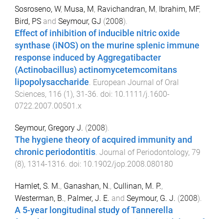
Sosroseno, W
,
Musa, M
,
Ravichandran, M
,
Ibrahim, MF
,
Bird, PS
and
Seymour, GJ
(
2008
).
Effect of inhibition of inducible nitric oxide
synthase (iNOS) on the murine splenic immune
response induced by Aggregatibacter
(Actinobacillus) actinomycetemcomitans
lipopolysaccharide
.
European Journal of Oral
Sciences
,
116
(
1
),
31
-
36
. doi:
10.1111/j.1600-
0722.2007.00501.x
Seymour, Gregory J.
(
2008
).
The hygiene theory of acquired immunity and
chronic periodontitis
.
Journal of Periodontology
,
79
(
8
),
1314
-
1316
. doi:
10.1902/jop.2008.080180
Hamlet, S. M.
,
Ganashan, N.
,
Cullinan, M. P.
,
Westerman, B.
,
Palmer, J. E.
and
Seymour, G. J.
(
2008
).
A 5-year longitudinal study of Tannerella