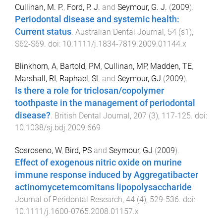
Cullinan, M. P.
,
Ford, P. J.
and
Seymour, G. J.
(
2009
).
Periodontal disease and systemic health:
Current status
.
Australian Dental Journal
,
54
(
s1
),
S62
-
S69
. doi:
10.1111/j.1834-7819.2009.01144.x
Blinkhorn, A
,
Bartold, PM
,
Cullinan, MP
,
Madden, TE
,
Marshall, RI
,
Raphael, SL
and
Seymour, GJ
(
2009
).
Is there a role for triclosan/copolymer
toothpaste in the management of periodontal
disease?
.
British Dental Journal
,
207
(
3
),
117
-
125
. doi:
10.1038/sj.bdj.2009.669
Sosroseno, W
,
Bird, PS
and
Seymour, GJ
(
2009
).
Effect of exogenous nitric oxide on murine
immune response induced by Aggregatibacter
actinomycetemcomitans lipopolysaccharide
.
Journal of Peridontal Research
,
44
(
4
),
529
-
536
. doi:
10.1111/j.1600-0765.2008.01157.x