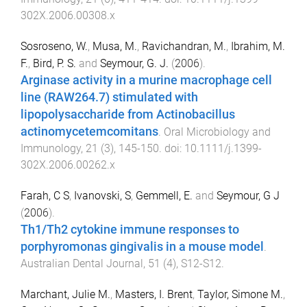
302X.2006.00308.x
Sosroseno, W.
,
Musa, M.
,
Ravichandran, M.
,
Ibrahim, M.
F.
,
Bird, P. S.
and
Seymour, G. J.
(
2006
).
Arginase activity in a murine macrophage cell
line (RAW264.7) stimulated with
lipopolysaccharide from Actinobacillus
actinomycetemcomitans
.
Oral Microbiology and
Immunology
,
21
(
3
),
145
-
150
. doi:
10.1111/j.1399-
302X.2006.00262.x
Farah, C S
,
Ivanovski, S
,
Gemmell, E.
and
Seymour, G J
(
2006
).
Th1/Th2 cytokine immune responses to
porphyromonas gingivalis in a mouse model
.
Australian Dental Journal
,
51
(
4
),
S12
-
S12
.
Marchant, Julie M.
,
Masters, I. Brent
,
Taylor, Simone M.
,