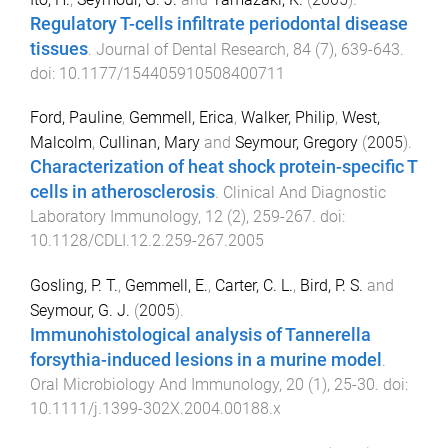
Regulatory T-cells infiltrate periodontal disease
tissues
.
Journal of Dental Research
,
84
(
7
),
639
-
643
.
doi:
10.1177/154405910508400711
Ford, Pauline
,
Gemmell, Erica
,
Walker, Philip
,
West,
Malcolm
,
Cullinan, Mary
and
Seymour, Gregory
(
2005
).
Characterization of heat shock protein-specific T
cells in atherosclerosis
.
Clinical And Diagnostic
Laboratory Immunology
,
12
(
2
),
259
-
267
. doi:
10.1128/CDLI.12.2.259-267.2005
Gosling, P. T.
,
Gemmell, E.
,
Carter, C. L.
,
Bird, P. S.
and
Seymour, G. J.
(
2005
).
Immunohistological analysis of Tannerella
forsythia-induced lesions in a murine model
.
Oral Microbiology And Immunology
,
20
(
1
),
25
-
30
. doi:
10.1111/j.1399-302X.2004.00188.x