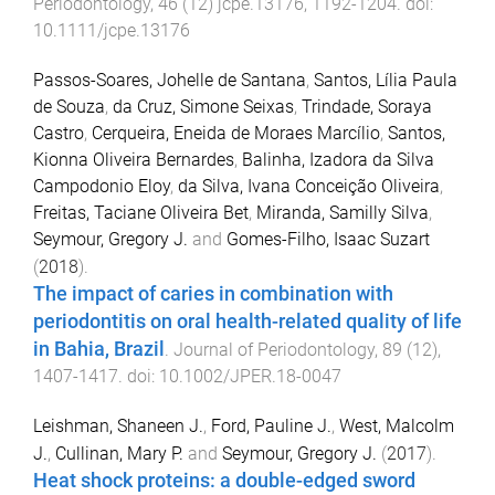
Periodontology
,
46
(
12
)
jcpe.13176
,
1192
-
1204
. doi:
10.1111/jcpe.13176
Passos-Soares, Johelle de Santana
,
Santos, Lília Paula
de Souza
,
da Cruz, Simone Seixas
,
Trindade, Soraya
Castro
,
Cerqueira, Eneida de Moraes Marcílio
,
Santos,
Kionna Oliveira Bernardes
,
Balinha, Izadora da Silva
Campodonio Eloy
,
da Silva, Ivana Conceição Oliveira
,
Freitas, Taciane Oliveira Bet
,
Miranda, Samilly Silva
,
Seymour, Gregory J.
and
Gomes-Filho, Isaac Suzart
(
2018
).
The impact of caries in combination with
periodontitis on oral health-related quality of life
in Bahia, Brazil
.
Journal of Periodontology
,
89
(
12
),
1407
-
1417
. doi:
10.1002/JPER.18-0047
Leishman, Shaneen J.
,
Ford, Pauline J.
,
West, Malcolm
J.
,
Cullinan, Mary P.
and
Seymour, Gregory J.
(
2017
).
Heat shock proteins: a double-edged sword