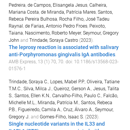
Pedreira
,
de Campos, Elisangela Jesus
,
Calheira,
Mariana Costa
,
de Miranda, Patrícia Mares
,
Santos,
Rebeca Pereira Bulhosa
,
Rocha Filho, José Tadeu
Raynal
,
de Farias, Antonio Pedro Froes
,
Peixoto,
Taiana
,
Nascimento, Roberto Meyer
,
Seymour, Gregory
John
and
Trindade, Soraya Castro
(
2023
).
The leprosy reaction is associated with salivary
anti-Porphyromonas gingivalis IgA antibodies
.
AMB Express
,
13
(
1
)
70
,
70
. doi:
10.1186/s13568-023-
01576-1
Trindade, Soraya C.
,
Lopes, Mabel P.P.
,
Oliveira, Tatiane
T.M.C.
,
Silva, Milca J.
,
Queiroz, Gerson A.
,
Jesus, Talita
S.
,
Santos, Ellen K.N.
,
Carvalho-Filho, Paulo C.
,
Falcão,
Michelle M.L.
,
Miranda, Patrícia M.
,
Santos, Rebeca
P.B.
,
Figueiredo, Camila A.
,
Cruz, Álvaro A.
,
Seymour,
Gregory J.
and
Gomes-Filho, Isaac S.
(
2023
).
Single nucleotide variants in the IL33 and