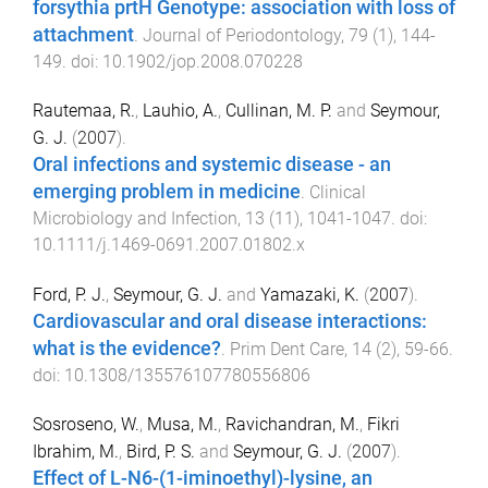
forsythia prtH Genotype: association with loss of
attachment
.
Journal of Periodontology
,
79
(
1
),
144
-
149
. doi:
10.1902/jop.2008.070228
Rautemaa, R.
,
Lauhio, A.
,
Cullinan, M. P.
and
Seymour,
G. J.
(
2007
).
Oral infections and systemic disease - an
emerging problem in medicine
.
Clinical
Microbiology and Infection
,
13
(
11
),
1041
-
1047
. doi:
10.1111/j.1469-0691.2007.01802.x
Ford, P. J.
,
Seymour, G. J.
and
Yamazaki, K.
(
2007
).
Cardiovascular and oral disease interactions:
what is the evidence?
.
Prim Dent Care
,
14
(
2
),
59
-
66
.
doi:
10.1308/135576107780556806
Sosroseno, W.
,
Musa, M.
,
Ravichandran, M.
,
Fikri
Ibrahim, M.
,
Bird, P. S.
and
Seymour, G. J.
(
2007
).
Effect of L-N6-(1-iminoethyl)-lysine, an