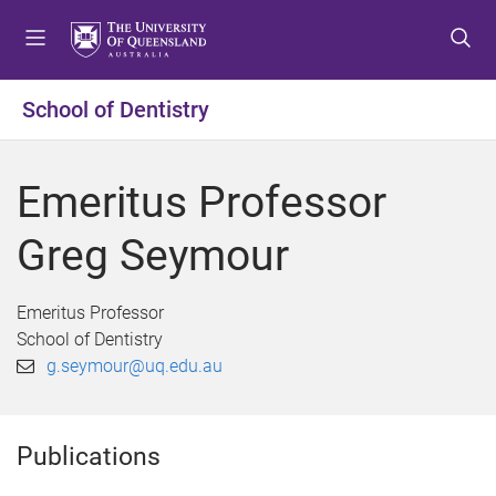
S
S
S
k
k
k
i
i
i
p
p
p
School of Dentistry
t
t
t
o
o
o
m
c
f
Emeritus Professor
e
o
o
n
n
o
Greg Seymour
u
t
t
e
e
n
r
Emeritus Professor
t
School of Dentistry
g.seymour@uq.edu.au
Publications