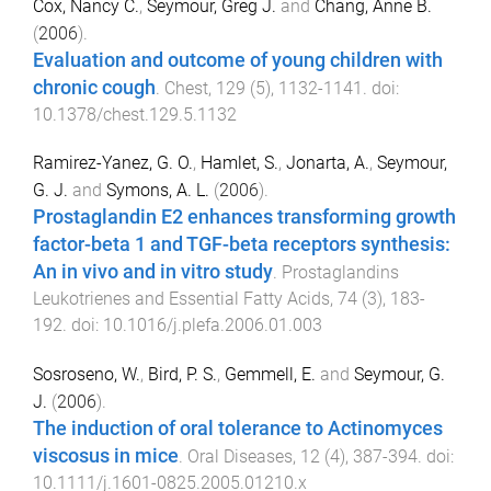
Cox, Nancy C.
,
Seymour, Greg J.
and
Chang, Anne B.
(
2006
).
Evaluation and outcome of young children with
chronic cough
.
Chest
,
129
(
5
),
1132
-
1141
. doi:
10.1378/chest.129.5.1132
Ramirez-Yanez, G. O.
,
Hamlet, S.
,
Jonarta, A.
,
Seymour,
G. J.
and
Symons, A. L.
(
2006
).
Prostaglandin E2 enhances transforming growth
factor-beta 1 and TGF-beta receptors synthesis:
An in vivo and in vitro study
.
Prostaglandins
Leukotrienes and Essential Fatty Acids
,
74
(
3
),
183
-
192
. doi:
10.1016/j.plefa.2006.01.003
Sosroseno, W.
,
Bird, P. S.
,
Gemmell, E.
and
Seymour, G.
J.
(
2006
).
The induction of oral tolerance to Actinomyces
viscosus in mice
.
Oral Diseases
,
12
(
4
),
387
-
394
. doi:
10.1111/j.1601-0825.2005.01210.x