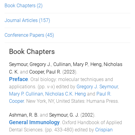
Book Chapters
(2)
Journal Articles
(157)
Conference Papers
(45)
Book Chapters
Seymour, Gregory J.
,
Cullinan, Mary P.
,
Heng, Nicholas
C. K.
and
Cooper, Paul R.
(
2023
).
Preface
.
Oral biology: molecular techniques and
applications
. (pp.
v
-
x
) edited by
Gregory J. Seymour
,
Mary P. Cullinan
,
Nicholas C.K. Heng
and
Paul R.
Cooper
.
New York, NY, United States
:
Humana Press
.
Ashman, R. B.
and
Seymour, G. J.
(
2002
).
General Immunology
.
Oxford Handbook of Applied
Dental Sciences
. (pp.
433
-
480
) edited by
Crispian