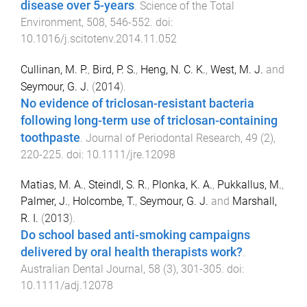
disease over 5-years
.
Science of the Total
Environment
,
508
,
546
-
552
. doi:
10.1016/j.scitotenv.2014.11.052
Cullinan, M. P.
,
Bird, P. S.
,
Heng, N. C. K.
,
West, M. J.
and
Seymour, G. J.
(
2014
).
No evidence of triclosan-resistant bacteria
following long-term use of triclosan-containing
toothpaste
.
Journal of Periodontal Research
,
49
(
2
),
220
-
225
. doi:
10.1111/jre.12098
Matias, M. A.
,
Steindl, S. R.
,
Plonka, K. A.
,
Pukkallus, M.
,
Palmer, J.
,
Holcombe, T.
,
Seymour, G. J.
and
Marshall,
R. I.
(
2013
).
Do school based anti-smoking campaigns
delivered by oral health therapists work?
.
Australian Dental Journal
,
58
(
3
),
301
-
305
. doi:
10.1111/adj.12078