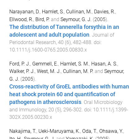
Narayanan, D.
,
Hamlet, S.
,
Cullinan, M.
,
Davies, R.
,
Ellwood, R.
,
Bird, P.
and
Seymour, G. J.
(
2005
).
The distribution of Tannerella forsythia in an
adolescent and adult population
.
Journal of
Periodontal Research
,
40
(
6
),
482
-
488
. doi:
10.1111/j.1600-0765.2005.00830.x
Ford, P. J.
,
Gemmell, E.
,
Hamlet, S. M.
,
Hasan, A. S.
,
Walker, P. J.
,
West, M. J.
,
Cullinan, M. P.
and
Seymour,
G. J.
(
2005
).
Cross-reactivity of GroEL antibodies with human
heat shock protein 60 and quantification of
pathogens in atherosclerosis
.
Oral Microbiology
and Immunology
,
20
(
5
),
296
-
302
. doi:
10.1111/j.1399-
302X.2005.00230.x
Nakajima, T.
,
Ueki-Maruyama, K.
,
Oda, T.
,
Ohsawa, Y.
,
Ito, H.
,
Seymour, G. J.
and
Yamazaki, K.
(
2005
).