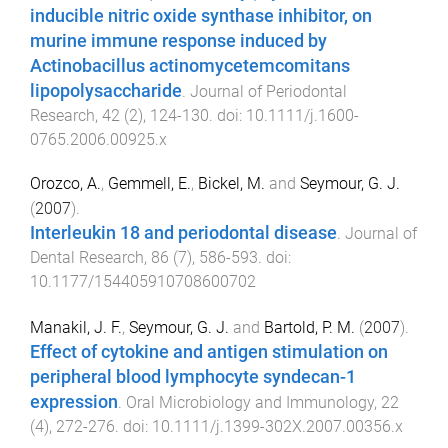
inducible nitric oxide synthase inhibitor, on
murine immune response induced by
Actinobacillus actinomycetemcomitans
lipopolysaccharide
.
Journal of Periodontal
Research
,
42
(
2
),
124
-
130
. doi:
10.1111/j.1600-
0765.2006.00925.x
Orozco, A.
,
Gemmell, E.
,
Bickel, M.
and
Seymour, G. J.
(
2007
).
Interleukin 18 and periodontal disease
.
Journal of
Dental Research
,
86
(
7
),
586
-
593
. doi:
10.1177/154405910708600702
Manakil, J. F.
,
Seymour, G. J.
and
Bartold, P. M.
(
2007
).
Effect of cytokine and antigen stimulation on
peripheral blood lymphocyte syndecan-1
expression
.
Oral Microbiology and Immunology
,
22
(
4
),
272
-
276
. doi:
10.1111/j.1399-302X.2007.00356.x