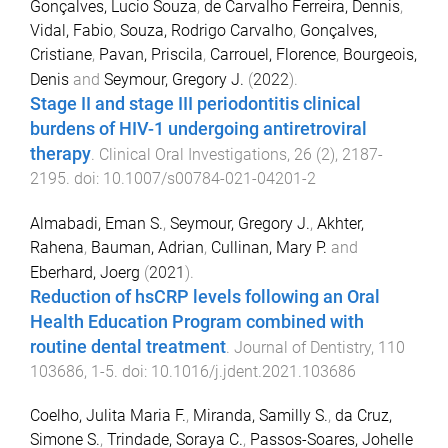
Gonçalves, Lucio Souza
,
de Carvalho Ferreira, Dennis
,
Vidal, Fabio
,
Souza, Rodrigo Carvalho
,
Gonçalves,
Cristiane
,
Pavan, Priscila
,
Carrouel, Florence
,
Bourgeois,
Denis
and
Seymour, Gregory J.
(
2022
).
Stage II and stage III periodontitis clinical
burdens of HIV-1 undergoing antiretroviral
therapy
.
Clinical Oral Investigations
,
26
(
2
),
2187
-
2195
. doi:
10.1007/s00784-021-04201-2
Almabadi, Eman S.
,
Seymour, Gregory J.
,
Akhter,
Rahena
,
Bauman, Adrian
,
Cullinan, Mary P.
and
Eberhard, Joerg
(
2021
).
Reduction of hsCRP levels following an Oral
Health Education Program combined with
routine dental treatment
.
Journal of Dentistry
,
110
103686
,
1
-
5
. doi:
10.1016/j.jdent.2021.103686
Coelho, Julita Maria F.
,
Miranda, Samilly S.
,
da Cruz,
Simone S.
,
Trindade, Soraya C.
,
Passos-Soares, Johelle