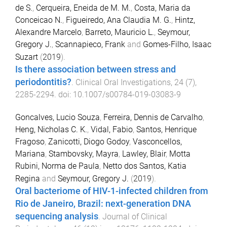
de S.
,
Cerqueira, Eneida de M. M.
,
Costa, Maria da
Conceicao N.
,
Figueiredo, Ana Claudia M. G.
,
Hintz,
Alexandre Marcelo
,
Barreto, Mauricio L.
,
Seymour,
Gregory J.
,
Scannapieco, Frank
and
Gomes-Filho, Isaac
Suzart
(
2019
).
Is there association between stress and
periodontitis?
.
Clinical Oral Investigations
,
24
(
7
),
2285
-
2294
. doi:
10.1007/s00784-019-03083-9
Goncalves, Lucio Souza
,
Ferreira, Dennis de Carvalho
,
Heng, Nicholas C. K.
,
Vidal, Fabio
,
Santos, Henrique
Fragoso
,
Zanicotti, Diogo Godoy
,
Vasconcellos,
Mariana
,
Stambovsky, Mayra
,
Lawley, Blair
,
Motta
Rubini, Norma de Paula
,
Netto dos Santos, Katia
Regina
and
Seymour, Gregory J.
(
2019
).
Oral bacteriome of HIV-1-infected children from
Rio de Janeiro, Brazil: next-generation DNA
sequencing analysis
.
Journal of Clinical