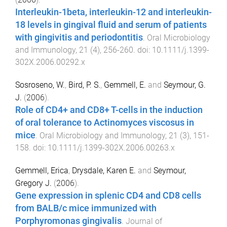
Interleukin-1beta, interleukin-12 and interleukin-
18 levels in gingival fluid and serum of patients
with gingivitis and periodontitis
.
Oral Microbiology
and Immunology
,
21
(
4
),
256
-
260
. doi:
10.1111/j.1399-
302X.2006.00292.x
Sosroseno, W.
,
Bird, P. S.
,
Gemmell, E.
and
Seymour, G.
J.
(
2006
).
Role of CD4+ and CD8+ T-cells in the induction
of oral tolerance to Actinomyces viscosus in
mice
.
Oral Microbiology and Immunology
,
21
(
3
),
151
-
158
. doi:
10.1111/j.1399-302X.2006.00263.x
Gemmell, Erica
,
Drysdale, Karen E.
and
Seymour,
Gregory J.
(
2006
).
Gene expression in splenic CD4 and CD8 cells
from BALB/c mice immunized with
Porphyromonas gingivalis
.
Journal of