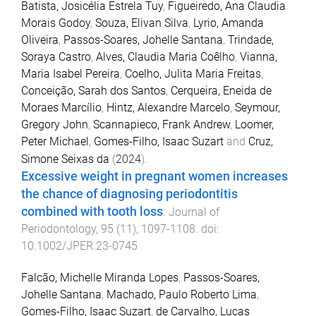
Batista, Josicélia Estrela Tuy
,
Figueiredo, Ana Claudia
Morais Godoy
,
Souza, Elivan Silva
,
Lyrio, Amanda
Oliveira
,
Passos-Soares, Johelle Santana
,
Trindade,
Soraya Castro
,
Alves, Claudia Maria Coêlho
,
Vianna,
Maria Isabel Pereira
,
Coelho, Julita Maria Freitas
,
Conceição, Sarah dos Santos
,
Cerqueira, Eneida de
Moraes Marcílio
,
Hintz, Alexandre Marcelo
,
Seymour,
Gregory John
,
Scannapieco, Frank Andrew
,
Loomer,
Peter Michael
,
Gomes-Filho, Isaac Suzart
and
Cruz,
Simone Seixas da
(
2024
).
Excessive weight in pregnant women increases
the chance of diagnosing periodontitis
combined with tooth loss
.
Journal of
Periodontology
,
95
(
11
),
1097
-
1108
. doi:
10.1002/JPER.23-0745
Falcão, Michelle Miranda Lopes
,
Passos-Soares,
Johelle Santana
,
Machado, Paulo Roberto Lima
,
Gomes-Filho, Isaac Suzart
,
de Carvalho, Lucas