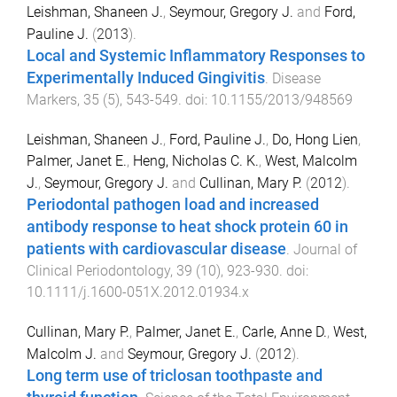
Leishman, Shaneen J.
,
Seymour, Gregory J.
and
Ford,
Pauline J.
(
2013
).
Local and Systemic Inflammatory Responses to
Experimentally Induced Gingivitis
.
Disease
Markers
,
35
(
5
),
543
-
549
. doi:
10.1155/2013/948569
Leishman, Shaneen J.
,
Ford, Pauline J.
,
Do, Hong Lien
,
Palmer, Janet E.
,
Heng, Nicholas C. K.
,
West, Malcolm
J.
,
Seymour, Gregory J.
and
Cullinan, Mary P.
(
2012
).
Periodontal pathogen load and increased
antibody response to heat shock protein 60 in
patients with cardiovascular disease
.
Journal of
Clinical Periodontology
,
39
(
10
),
923
-
930
. doi:
10.1111/j.1600-051X.2012.01934.x
Cullinan, Mary P.
,
Palmer, Janet E.
,
Carle, Anne D.
,
West,
Malcolm J.
and
Seymour, Gregory J.
(
2012
).
Long term use of triclosan toothpaste and