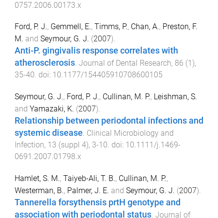
0757.2006.00173.x
Ford, P. J.
,
Gemmell, E.
,
Timms, P.
,
Chan, A.
,
Preston, F.
M.
and
Seymour, G. J.
(
2007
).
Anti-P. gingivalis response correlates with
atherosclerosis
.
Journal of Dental Research
,
86
(
1
),
35
-
40
. doi:
10.1177/154405910708600105
Seymour, G. J.
,
Ford, P. J.
,
Cullinan, M. P.
,
Leishman, S.
and
Yamazaki, K.
(
2007
).
Relationship between periodontal infections and
systemic disease
.
Clinical Microbiology and
Infection
,
13
(
suppl 4
),
3
-
10
. doi:
10.1111/j.1469-
0691.2007.01798.x
Hamlet, S. M.
,
Taiyeb-Ali, T. B.
,
Cullinan, M. P.
,
Westerman, B.
,
Palmer, J. E.
and
Seymour, G. J.
(
2007
).
Tannerella forsythensis prtH genotype and
association with periodontal status
.
Journal of