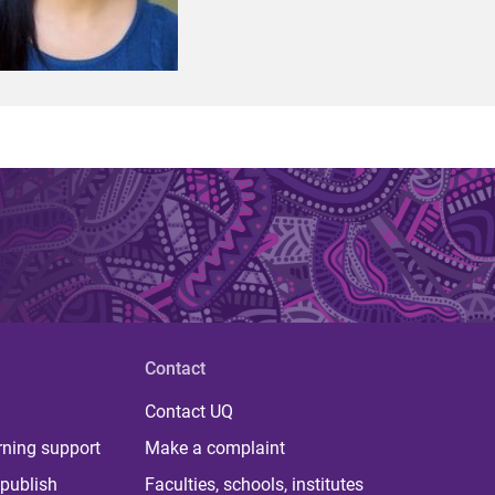
Contact
Contact UQ
rning support
Make a complaint
publish
Faculties, schools, institutes