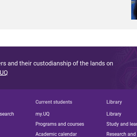
s and their custodianship of the lands on
 UQ
Current students
Library
 search
my.UQ
Library
Programs and courses
Study and lea
Academic calendar
Research and 