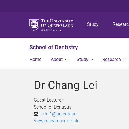
Study
Resear
School of Dentistry
Home
About
Study
Research
Dr Chang Lei
Guest Lecturer
School of Dentistry
c.lei1@uq.edu.au
View researcher profile