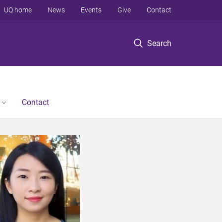
UQ home
News
Events
Give
Contact
Search
Contact