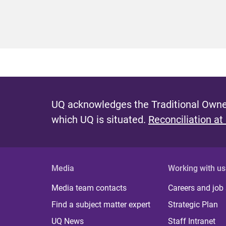
UQ acknowledges the Traditional Owner
which UQ is situated.
Reconciliation at
Media
Working with us
Media team contacts
Careers and job
Find a subject matter expert
Strategic Plan
UQ News
Staff Intranet