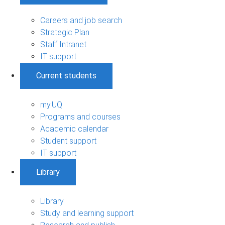
Careers and job search
Strategic Plan
Staff Intranet
IT support
Current students
my.UQ
Programs and courses
Academic calendar
Student support
IT support
Library
Library
Study and learning support