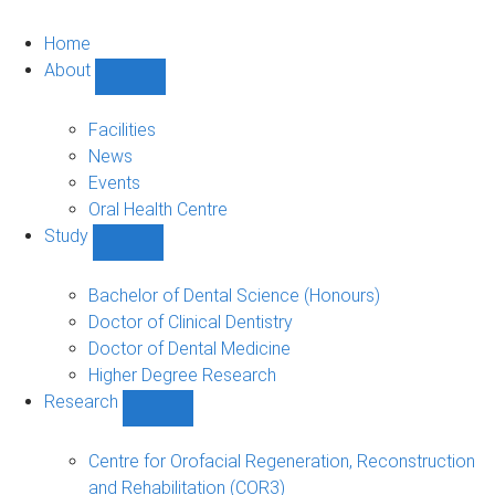
Home
About
Show
About
sub-
Facilities
navigation
News
Events
Oral Health Centre
Study
Show
Study
sub-
Bachelor of Dental Science (Honours)
navigation
Doctor of Clinical Dentistry
Doctor of Dental Medicine
Higher Degree Research
Research
Show
Research
sub-
Centre for Orofacial Regeneration, Reconstruction
navigation
and Rehabilitation (COR3)