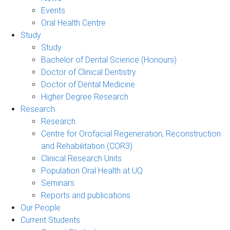
Events
Oral Health Centre
Study
Study
Bachelor of Dental Science (Honours)
Doctor of Clinical Dentistry
Doctor of Dental Medicine
Higher Degree Research
Research
Research
Centre for Orofacial Regeneration, Reconstruction
and Rehabilitation (COR3)
Clinical Research Units
Population Oral Health at UQ
Seminars
Reports and publications
Our People
Current Students