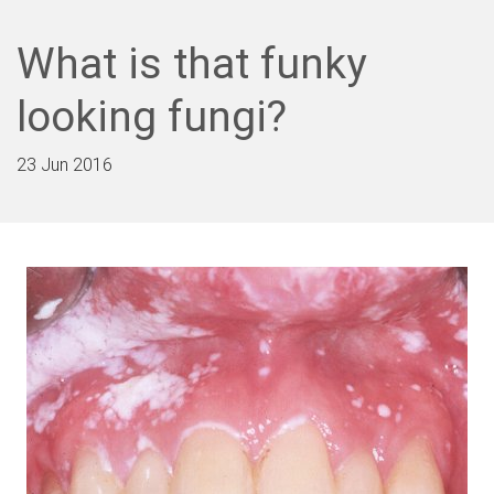
What is that funky
looking fungi?
23 Jun 2016