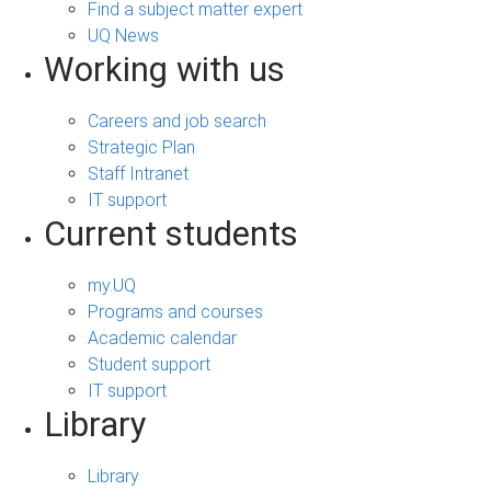
Find a subject matter expert
UQ News
Working with us
Careers and job search
Strategic Plan
Staff Intranet
IT support
Current students
my.UQ
Programs and courses
Academic calendar
Student support
IT support
Library
Library