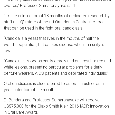
awards,” Professor Samaranayake said.
“It’s the culmination of 18 months of dedicated research by
staff at UQ’s state-of-the-art Oral Health Centre into tools
that can be used in the fight oral candidiasis.
“Candida is a yeast that lives in the mouths of half the
world’s population, but causes disease when immunity is
low.
“Candidiasis is occasionally deadly and can result in red and
white lesions, presenting particular problems for elderly
denture wearers, AIDS patients and debilitated individuals.”
Oral candidiasis is also referred to as oral thrush or as a
yeast infection of the mouth.
Dr Bandara and Professor Samaranayake will receive
US$75,000 for the Glaxo Smith Klein 2016 IADR Innovation
in Oral Care Award.