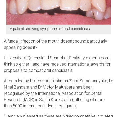
A patient showing symptoms of oral candidiasis
A fungal infection of the mouth doesn’t sound particularly
appealing does it?
University of Queensland School of Dentistry experts don’t
think so either - and have received international awards for
proposals to combat oral candidiasis.
A team led by Professor Lakshman ‘Sam’ Samaranayake, Dr
Nihal Bandara and Dr Victor Matusbara has been
recognised by the International Association for Dental
Research (IADR) in South Korea, at a gathering of more
than 5000 international dentistry figures.
“I am very pleased as these are highly competitive, coveted