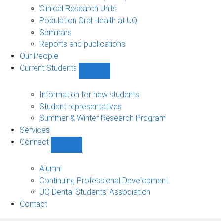
Clinical Research Units
Population Oral Health at UQ
Seminars
Reports and publications
Our People
Current Students
Show
Current
Students
Information for new students
sub-
Student representatives
navigation
Summer & Winter Research Program
Services
Connect
Show
Connect
sub-
Alumni
navigation
Continuing Professional Development
UQ Dental Students' Association
Contact