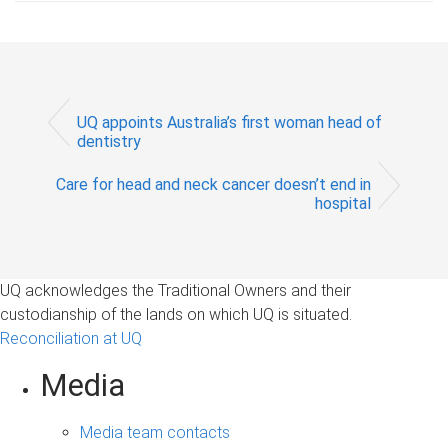
UQ appoints Australia’s first woman head of
dentistry
Care for head and neck cancer doesn’t end in
hospital
UQ acknowledges the Traditional Owners and their
custodianship of the lands on which UQ is situated.
Reconciliation at UQ
Media
Media team contacts