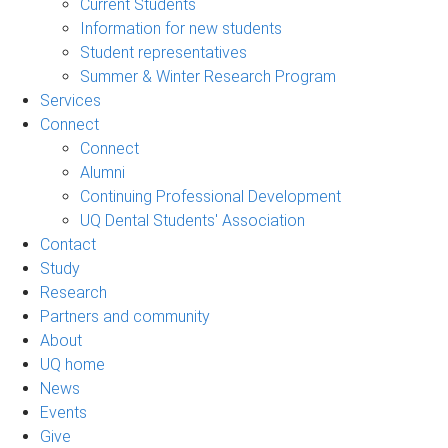
Current Students
Information for new students
Student representatives
Summer & Winter Research Program
Services
Connect
Connect
Alumni
Continuing Professional Development
UQ Dental Students' Association
Contact
Study
Research
Partners and community
About
UQ home
News
Events
Give