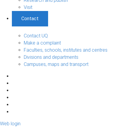
Research and publish
Visit
Contact
Contact UQ
Make a complaint
Faculties, schools, institutes and centres
Divisions and departments
Campuses, maps and transport
Web login