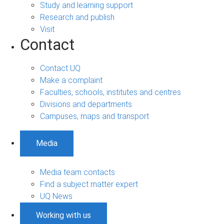
Study and learning support
Research and publish
Visit
Contact
Contact UQ
Make a complaint
Faculties, schools, institutes and centres
Divisions and departments
Campuses, maps and transport
Media
Media team contacts
Find a subject matter expert
UQ News
Working with us