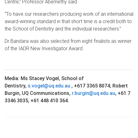
Centre,” Professor Abernethy said.
“To have our researchers producing work of an international
award-winning standard in that short time is a credit both to
the School of Dentistry and the individual researchers.”
Dr Bandara was also selected from eight finalists as winner
of the IADR New Investigator Award.
Media: Ms Stacey Vogel, School of
Dentistry,
s.vogel@uq.edu.au
, +617 3365 8074;
Robert
Burgin, UQ Communications,
r.burgin@uq.edu.au
,
+61 7
3346 3035, +61 448 410 364.