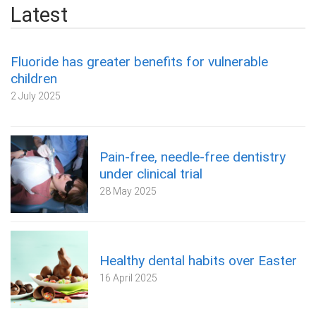
Latest
Fluoride has greater benefits for vulnerable
children
2 July 2025
Pain-free, needle-free dentistry
under clinical trial
28 May 2025
Healthy dental habits over Easter
16 April 2025