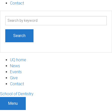
Contact
Search
term
UQ home
News
Events
Give
Contact
School of Dentistry
Menu