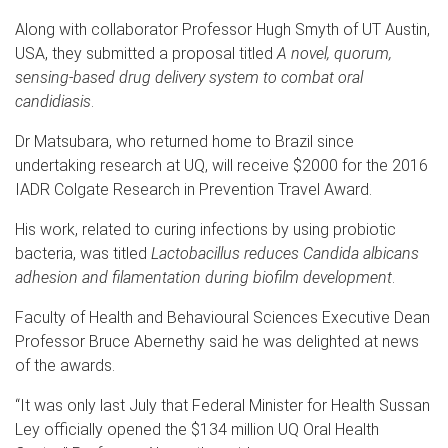
Along with collaborator Professor Hugh Smyth of UT Austin,
USA, they submitted a proposal titled
A novel, quorum,
sensing-based drug delivery system to combat oral
candidiasis
.
Dr Matsubara, who returned home to Brazil since
undertaking research at UQ, will receive $2000 for the 2016
IADR Colgate Research in Prevention Travel Award.
His work, related to curing infections by using probiotic
bacteria, was titled
Lactobacillus reduces Candida albicans
adhesion and filamentation during biofilm development
.
Faculty of Health and Behavioural Sciences Executive Dean
Professor Bruce Abernethy said he was delighted at news
of the awards.
“It was only last July that Federal Minister for Health Sussan
Ley officially opened the $134 million UQ Oral Health