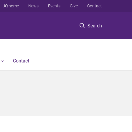
UQ home
News
Events
Give
Contact
Search
Contact