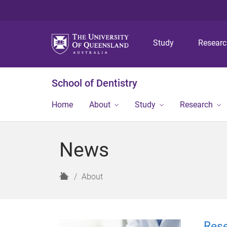
Study
Resear
School of Dentistry
Home
About
Study
Research
News
H
About
o
m
e
Rese