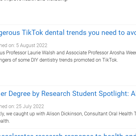
erous TikTok dental trends you need to av
hed on:
5 August 2022
us Professor Laurie Walsh and Associate Professor Arosha Wee
ngers of some DIY dentistry trends promoted on TikTok.
er Degree by Research Student Spotlight: A
hed on:
25 July 2022
ly, we caught up with Alison Dickinson, Consultant Oral Health T
ealth.