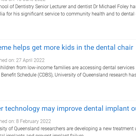
ool of Dentistry Senior Lecturer and dentist Dr Michael Foley h
lia for his significant service to community health and to dental
me helps get more kids in the dental chair
hed on:
27 April 2022
hildren from low-income families are accessing dental services 
 Benefit Schedule (CDBS), University of Queensland research ha
r technology may improve dental implant 
hed on:
8 February 2022
sity of Queensland researchers are developing a new treatment 
tal implants and prevent implant failure.