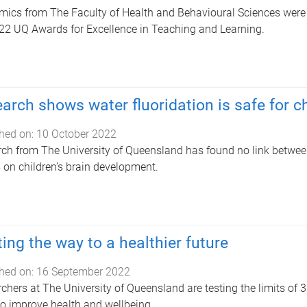
ics from The Faculty of Health and Behavioural Sciences were ce
22 UQ Awards for Excellence in Teaching and Learning.
arch shows water fluoridation is safe for c
hed on:
10 October 2022
ch from The University of Queensland has found no link betwe
s on children’s brain development.
ting the way to a healthier future
hed on:
16 September 2022
chers at The University of Queensland are testing the limits of 3D
o improve health and wellbeing.