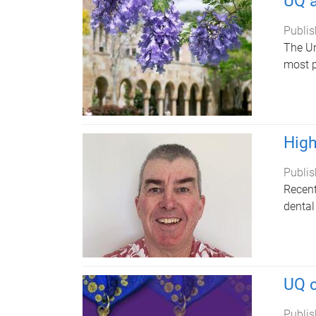
UQ a
Publis
The Un
most p
High
Publis
Recent
dental
UQ c
Publis