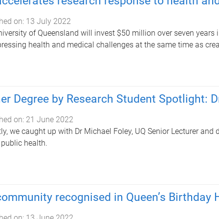
ccelerates research response to health an
hed on:
13 July 2022
iversity of Queensland will invest $50 million over seven years 
ressing health and medical challenges at the same time as crea
er Degree by Research Student Spotlight: D
hed on:
21 June 2022
ly, we caught up with Dr Michael Foley, UQ Senior Lecturer and d
 public health.
ommunity recognised in Queen’s Birthday 
hed on:
13 June 2022