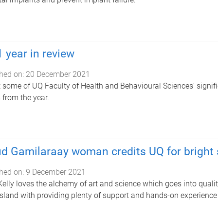
 year in review
hed on:
20 December 2021
t some of UQ Faculty of Health and Behavioural Sciences' signi
s from the year.
d Gamilaraay woman credits UQ for bright s
hed on:
9 December 2021
elly loves the alchemy of art and science which goes into qualit
land with providing plenty of support and hands-on experience 