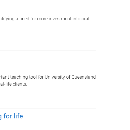
ntifying a need for more investment into oral
tant teaching tool for University of Queensland
-life clients.
for life