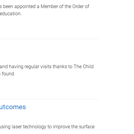
as been appointed a Member of the Order of
 education.
and having regular visits thanks to The Child
s found.
outcomes
using laser technology to improve the surface