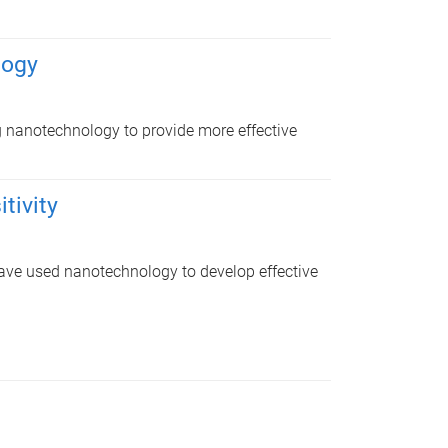
logy
 nanotechnology to provide more effective
tivity
 have used nanotechnology to develop effective