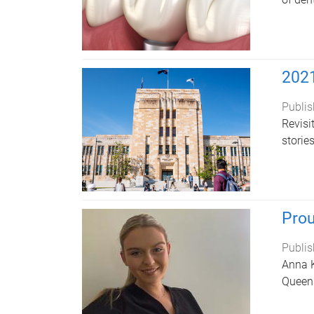
2021
Publis
Revisi
storie
Prou
Publis
Anna K
Queens