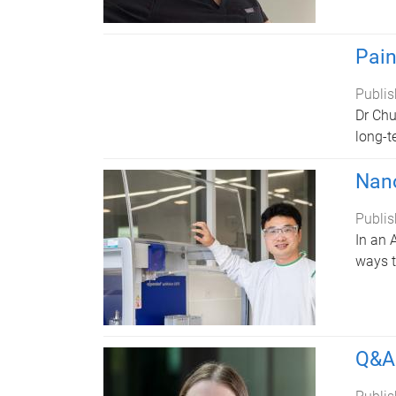
Pain
Publis
Dr Chu
long-t
Nano
Publis
In an 
ways t
Q&A 