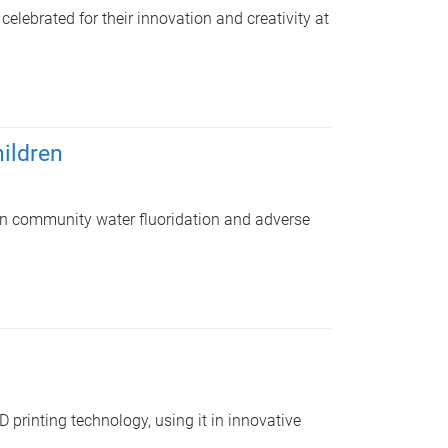
lebrated for their innovation and creativity at
hildren
en community water fluoridation and adverse
 printing technology, using it in innovative