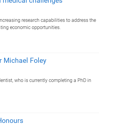
d medical challenges
increasing research capabilities to address the
ting economic opportunities.
r Michael Foley
entist, who is currently completing a PhD in
Honours