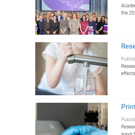
Academ
the 20
Rese
Publis
Resear
effect
Prin
Publis
Resear
ways t