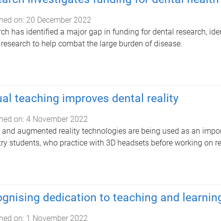
hed on:
20 December 2022
ch has identified a major gap in funding for dental research, ide
 research to help combat the large burden of disease.
ual teaching improves dental reality
hed on:
4 November 2022
l and augmented reality technologies are being used as an impor
try students, who practice with 3D headsets before working on real
gnising dedication to teaching and learning 
hed on:
1 November 2022