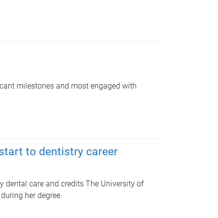
ficant milestones and most engaged with
tart to dentistry career
y dental care and credits The University of
during her degree.