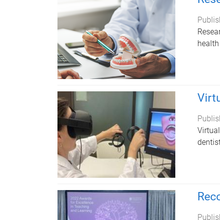
Publis
Resear
health
Virt
Publis
Virtua
dentis
Reco
Publis