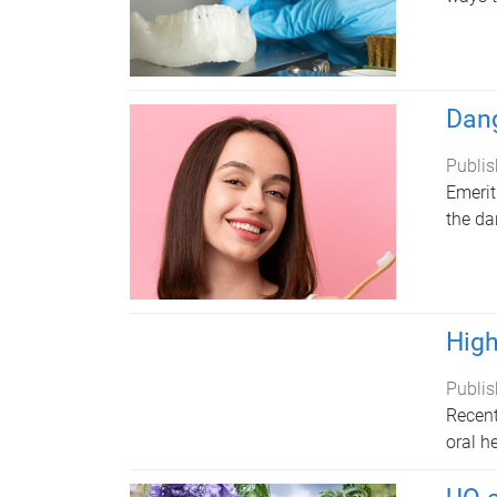
Dang
Publis
Emerit
the da
High
Publis
Recent
oral h