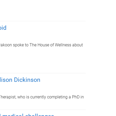
oid
rakoon spoke to The House of Wellness about
lison Dickinson
herapist, who is currently completing a PhD in