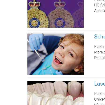
UQ Sch
Austra
Sche
Publis
More c
Dental
Lase
Publis
Univer
of den