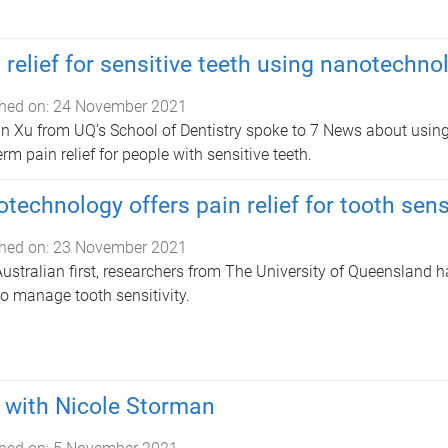
 relief for sensitive teeth using nanotechno
hed on:
24 November 2021
n Xu from UQ’s School of Dentistry spoke to 7 News about using
erm pain relief for people with sensitive teeth.
technology offers pain relief for tooth sensi
hed on:
23 November 2021
Australian first, researchers from The University of Queensland
o manage tooth sensitivity.
with Nicole Storman