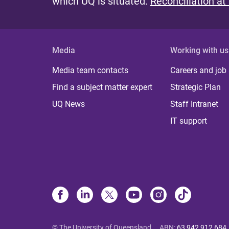
which UQ is situated.
Reconciliation at
Media
Working with us
Media team contacts
Careers and job
Find a subject matter expert
Strategic Plan
UQ News
Staff Intranet
IT support
© The University of Queensland
ABN
:
63 942 912 684