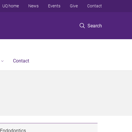
UQ home
News
Events
Give
Contact
Search
Contact
Endodontics