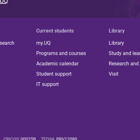
 UQ
Current students
Library
 search
my.UQ
Library
Programs and courses
Study and lea
Academic calendar
Research and 
Student support
Visit
IT support
CRICOS
:
00025B
TEQSA
:
PRV12080