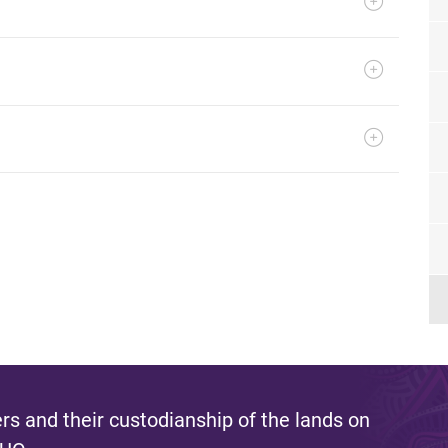
s and their custodianship of the lands on