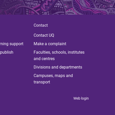
Contact
Contact UQ
rning support
Make a complaint
publish
Faculties, schools, institutes
and centres
Divisions and departments
Campuses, maps and
transport
Web login