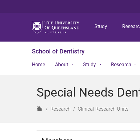
Study
Resear
School of Dentistry
Home
About
Study
Research
Special Needs Dent
H
Research
Clinical Research Units
o
m
e