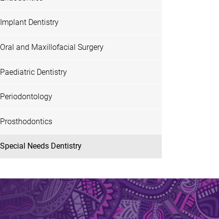
Implant Dentistry
Oral and Maxillofacial Surgery
Paediatric Dentistry
Periodontology
Prosthodontics
Special Needs Dentistry