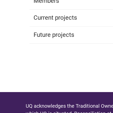
Members
Current projects
Future projects
UQ acknowledges the Traditional Owner