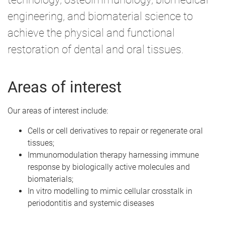
engineering, and biomaterial science to
achieve the physical and functional
restoration of dental and oral tissues.
Areas of interest
Our areas of interest include:
Cells or cell derivatives to repair or regenerate oral
tissues;
Immunomodulation therapy harnessing immune
response by biologically active molecules and
biomaterials;
In vitro modelling to mimic cellular crosstalk in
periodontitis and systemic diseases