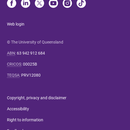
Web login
© The University of Queensland
ABN
:
63 942 912 684
CRICOS
:
00025B
TEQSA
:
PRV12080
Copyright, privacy and disclaimer
Accessibility
Right to information