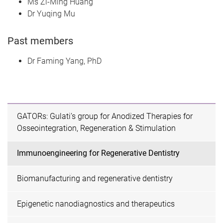
Ms Zi-Ming Huang
Dr Yuqing Mu
Past members
Dr Faming Yang, PhD
GATORs: Gulati’s group for Anodized Therapies for
Osseointegration, Regeneration & Stimulation
Immunoengineering for Regenerative Dentistry
Biomanufacturing and regenerative dentistry
Epigenetic nanodiagnostics and therapeutics