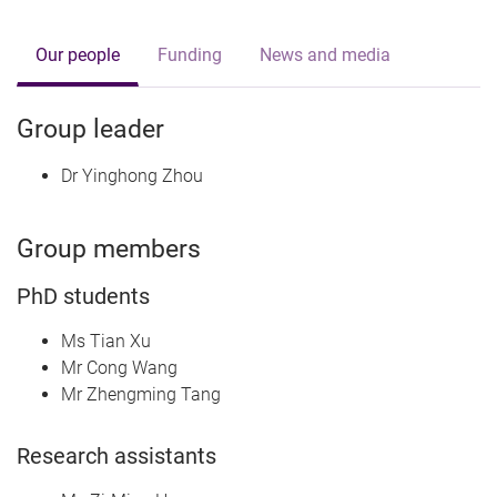
Our people
Funding
News and media
Group leader
Dr Yinghong Zhou
Group members
PhD students
Ms Tian Xu
Mr Cong Wang
Mr Zhengming Tang
Research assistants