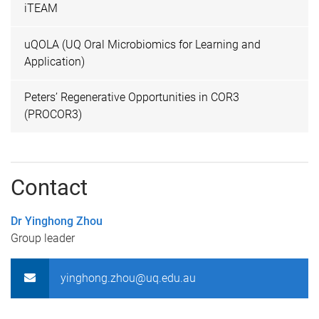
iTEAM
uQOLA (UQ Oral Microbiomics for Learning and
Application)
Peters’ Regenerative Opportunities in COR3
(PROCOR3)
Contact
Dr Yinghong Zhou
Group leader
yinghong.zhou@uq.edu.au