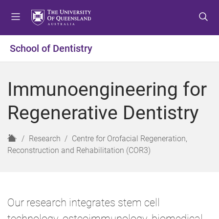
S
S
S
k
k
k
i
i
i
p
p
p
School of Dentistry
t
t
t
o
o
o
m
c
f
Immunoengineering for
e
o
o
n
n
o
Regenerative Dentistry
u
t
t
e
e
n
r
H
Research
Centre for Orofacial Regeneration,
t
o
Reconstruction and Rehabilitation (COR3)
m
e
Our research integrates stem cell
technology, osteoimmunology, biomedical