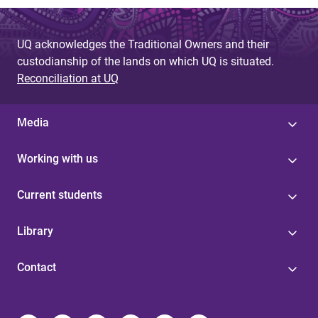
UQ acknowledges the Traditional Owners and their
custodianship of the lands on which UQ is situated.
Reconciliation at UQ
Media
Working with us
Current students
Library
Contact