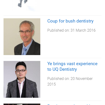
Coup for bush dentistry
Published on:
31 March 2016
Ye brings vast experience
to UQ Dentistry
Published on:
20 November
2015