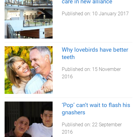
care in new alliance
Published on:
10 January 2017
Why lovebirds have better
teeth
Published on:
15 November
2016
‘Pop’ can’t wait to flash his
gnashers
Published on:
22 September
2016