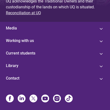
g
UQ acknowledges the Traditional Owners and their
custodianship of the lands on which UQ is situated.
e
Reconciliation at UQ
s
Media
Working with us
Current students
Library
Contact