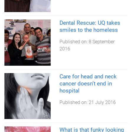
Dental Rescue: UQ takes
smiles to the homeless
Published on:
8 September
2016
Care for head and neck
cancer doesn’t end in
hospital
Published on:
21 July 2016
What is that funky looking