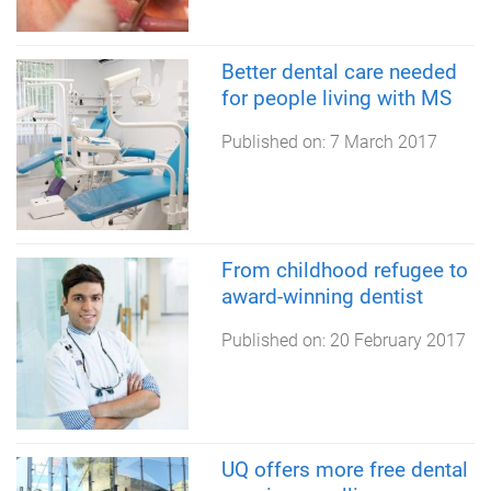
Better dental care needed
for people living with MS
Published on:
7 March 2017
From childhood refugee to
award-winning dentist
Published on:
20 February 2017
UQ offers more free dental