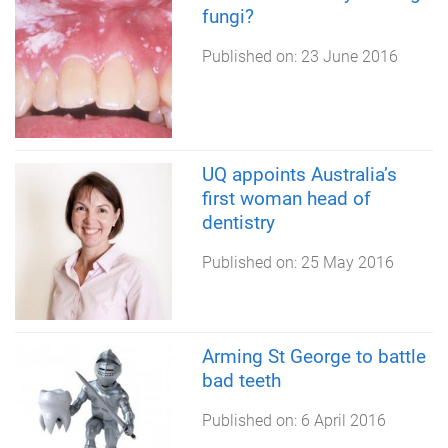
fungi?
Published on:
23 June 2016
UQ appoints Australia’s
first woman head of
dentistry
Published on:
25 May 2016
Arming St George to battle
bad teeth
Published on:
6 April 2016