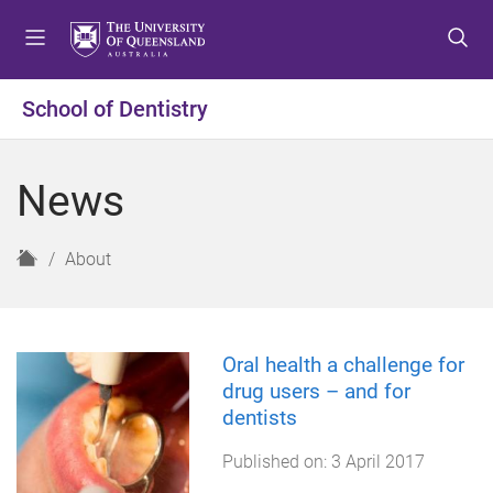
S
S
S
k
k
k
i
i
i
p
p
p
School of Dentistry
t
t
t
o
o
o
m
c
f
News
e
o
o
n
n
o
u
t
t
H
About
e
e
o
n
r
m
t
e
Oral health a challenge for
drug users – and for
dentists
Published on:
3 April 2017